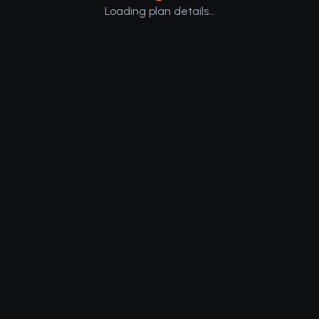
Loading plan details...