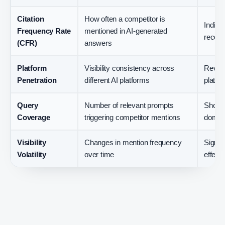
Citation
How often a competitor is
Indica
Frequency Rate
mentioned in AI-generated
recom
(CFR)
answers
Platform
Visibility consistency across
Revea
Penetration
different AI platforms
platfo
Query
Number of relevant prompts
Shows 
Coverage
triggering competitor mentions
domina
Visibility
Changes in mention frequency
Signal
Volatility
over time
effects