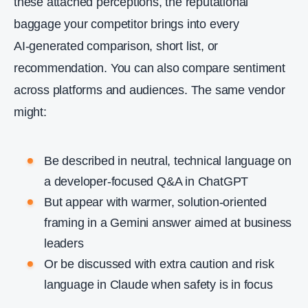
these attached perceptions, the reputational
baggage your competitor brings into every
AI‑generated comparison, short list, or
recommendation. You can also compare sentiment
across platforms and audiences. The same vendor
might:
Be described in neutral, technical language on
a developer‑focused Q&A in ChatGPT
But appear with warmer, solution‑oriented
framing in a Gemini answer aimed at business
leaders
Or be discussed with extra caution and risk
language in Claude when safety is in focus