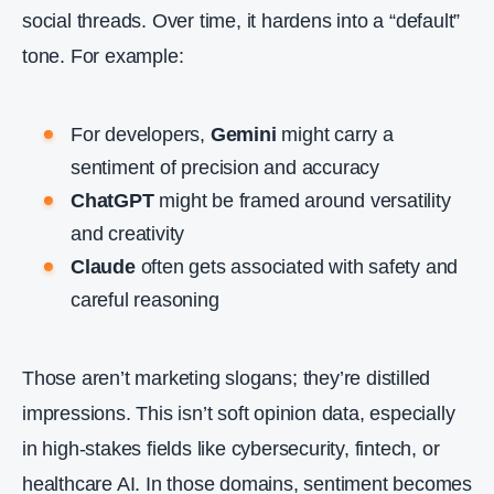
social threads. Over time, it hardens into a “default”
tone. For example:
For developers,
Gemini
might carry a
sentiment of precision and accuracy
ChatGPT
might be framed around versatility
and creativity
Claude
often gets associated with safety and
careful reasoning
Those aren’t marketing slogans; they’re distilled
impressions. This isn’t soft opinion data, especially
in high‑stakes fields like cybersecurity, fintech, or
healthcare AI. In those domains, sentiment becomes