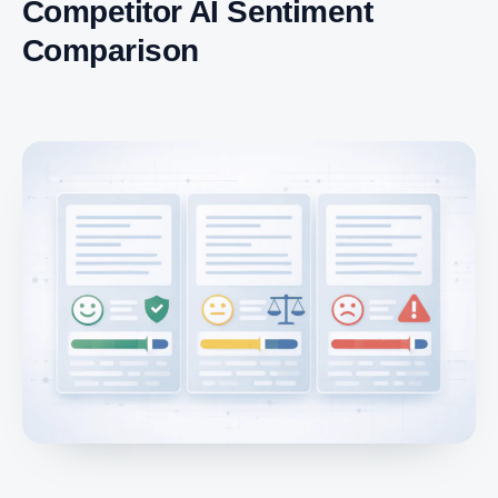
Competitor AI Sentiment
Comparison