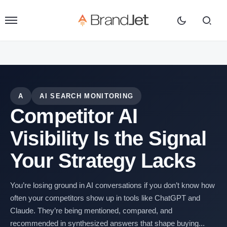
A
AI SEARCH MONITORING
Competitor AI
Visibility Is the Signal
Your Strategy Lacks
You’re losing ground in AI conversations if you don’t know how
often your competitors show up in tools like ChatGPT and
Claude. They’re being mentioned, compared, and
recommended in synthesized answers that shape buying...