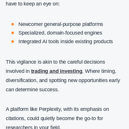
have to keep an eye on:
Newcomer general‑purpose platforms
Specialized, domain‑focused engines
Integrated AI tools inside existing products
This vigilance is akin to the careful decisions
involved in
trading and investing
,
Where timing,
diversification, and spotting new opportunities early
can determine success
.
A platform like Perplexity, with its emphasis on
citations, could quietly become the go‑to for
researchers in your field.