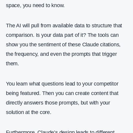
space, you need to know.
The AI will pull from available data to structure that
comparison. Is your data part of it? The tools can
show you the sentiment of these Claude citations,
the frequency, and even the prompts that trigger
them.
You learn what questions lead to your competitor
being featured. Then you can create content that
directly answers those prompts, but with your
solution at the core.
Furthermore, Claude’s design leads to different