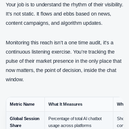
Your job is to understand the rhythm of their visibility.
It’s not static. It flows and ebbs based on news,
content campaigns, and algorithm updates.
Monitoring this reach isn’t a one time audit, it’s a
continuous listening exercise. You’re tracking the
pulse of their market presence in the only place that
now matters, the point of decision, inside the chat
window.
Metric Name
What It Measures
Why I
Global Session
Percentage of total AI chatbot
Shows 
Share
usage across platforms
concen