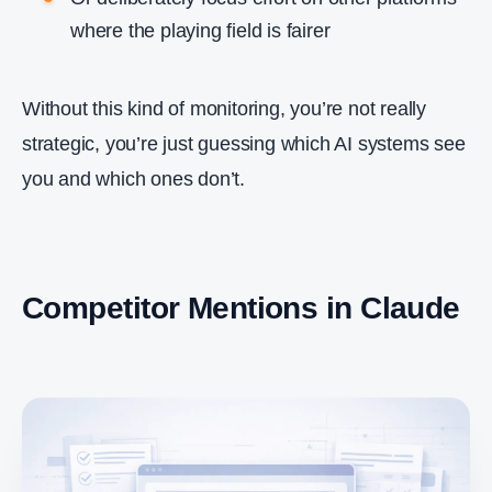
where the playing field is fairer
Without this kind of monitoring, you’re not really
strategic, you’re just guessing which AI systems see
you and which ones don’t.
Competitor Mentions in Claude