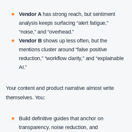
Vendor A
has strong reach, but sentiment
analysis keeps surfacing “alert fatigue,”
“noise,” and “overhead.”
Vendor B
shows up less often, but the
mentions cluster around “false positive
reduction,” “workflow clarity,” and “explainable
AI.”
Your content and product narrative almost write
themselves. You:
Build definitive guides that anchor on
transparency, noise reduction, and