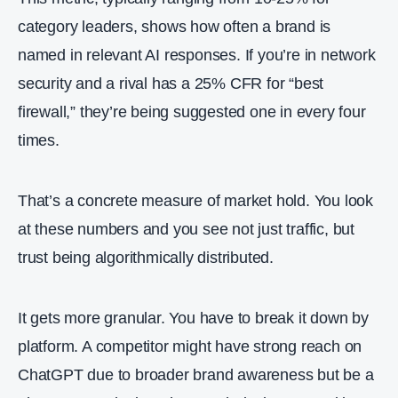
category leaders, shows how often a brand is
named in relevant AI responses. If you’re in network
security and a rival has a 25% CFR for “best
firewall,” they’re being suggested one in every four
times.
That’s a concrete measure of market hold. You look
at these numbers and you see not just traffic, but
trust being algorithmically distributed.
It gets more granular. You have to break it down by
platform. A competitor might have strong reach on
ChatGPT due to broader brand awareness but be a