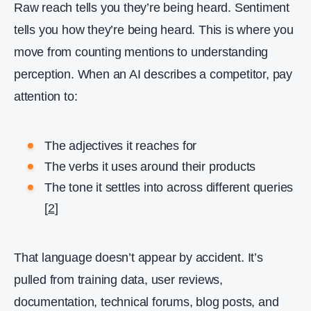
Raw reach tells you they’re being heard. Sentiment
tells you how they’re being heard. This is where you
move from counting mentions to understanding
perception. When an AI describes a competitor, pay
attention to:
The adjectives it reaches for
The verbs it uses around their products
The tone it settles into across different queries
[
2
]
That language doesn’t appear by accident. It’s
pulled from training data, user reviews,
documentation, technical forums, blog posts, and