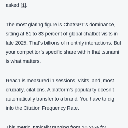
asked [
1
].
The most glaring figure is ChatGPT’s dominance,
sitting at 81 to 83 percent of global chatbot visits in
late 2025. That’s billions of monthly interactions. But
your competitor’s specific share within that tsunami
is what matters.
Reach is measured in sessions, visits, and, most
crucially, citations. A platform’s popularity doesn’t
automatically transfer to a brand. You have to dig
into the Citation Frequency Rate.
This metric, typically ranging from 10-25% for