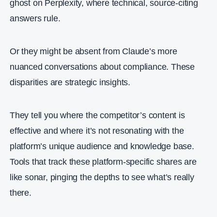
ghost on Perplexity, where technical, source-citing
answers rule.
Or they might be absent from Claude’s more
nuanced conversations about compliance. These
disparities are strategic insights.
They tell you where the competitor’s content is
effective and where it’s not resonating with the
platform’s unique audience and knowledge base.
Tools that track these platform-specific shares are
like sonar, pinging the depths to see what’s really
there.