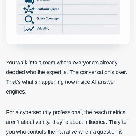
You walk into a room where everyone’s already
decided who the expert is. The conversation’s over.
That’s what’s happening now inside AI answer
engines.
For a cybersecurity professional, the reach metrics
aren’t about vanity, they’re about influence. They tell
you who controls the narrative when a question is