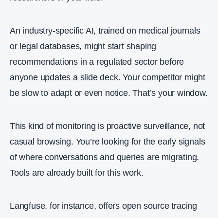
An industry‑specific AI, trained on medical journals
or legal databases, might start shaping
recommendations in a regulated sector before
anyone updates a slide deck. Your competitor might
be slow to adapt or even notice. That’s your window.
This kind of monitoring is proactive surveillance, not
casual browsing. You’re looking for the early signals
of where conversations and queries are migrating.
Tools are already built for this work.
Langfuse, for instance, offers open source tracing