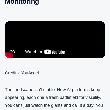
Monitoring
Credits: YouAccel
The landscape isn’t stable. New AI platforms keep
appearing, each one a fresh battlefield for visibility.
You can’t just watch the giants and call it a day. You