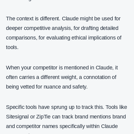
The context is different. Claude might be used for
deeper competitive analysis, for drafting detailed
comparisons, for evaluating ethical implications of
tools.
When your competitor is mentioned in Claude, it
often carries a different weight, a connotation of
being vetted for nuance and safety.
Specific tools have sprung up to track this. Tools like
Sitesignal or ZipTie can track brand mentions brand
and competitor names specifically within Claude