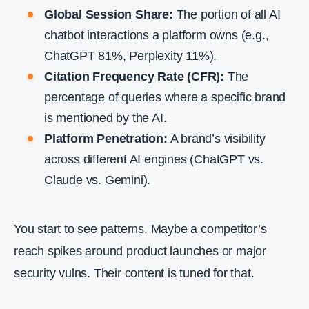
Global Session Share:
The portion of all AI
chatbot interactions a platform owns (e.g.,
ChatGPT 81%, Perplexity 11%).
Citation Frequency Rate (CFR):
The
percentage of queries where a specific brand
is mentioned by the AI.
Platform Penetration:
A brand’s visibility
across different AI engines (ChatGPT vs.
Claude vs. Gemini).
You start to see patterns. Maybe a competitor’s
reach spikes around product launches or major
security vulns. Their content is tuned for that.