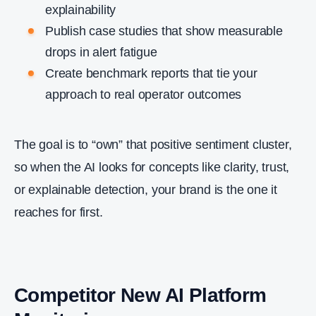
explainability
Publish case studies that show measurable
drops in alert fatigue
Create benchmark reports that tie your
approach to real operator outcomes
The goal is to “own” that positive sentiment cluster,
so when the AI looks for concepts like clarity, trust,
or explainable detection, your brand is the one it
reaches for first.
Competitor New AI Platform