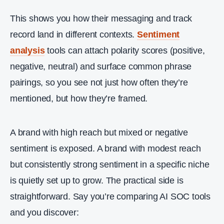
This shows you how their messaging and track
record land in different contexts.
Sentiment
analysis
tools can attach polarity scores (positive,
negative, neutral) and surface common phrase
pairings, so you see not just how often they’re
mentioned, but how they’re framed.
A brand with high reach but mixed or negative
sentiment is exposed. A brand with modest reach
but consistently strong sentiment in a specific niche
is quietly set up to grow. The practical side is
straightforward. Say you’re comparing AI SOC tools
and you discover: