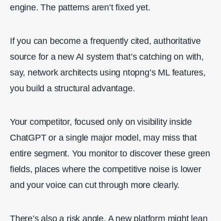
engine. The patterns aren’t fixed yet.
If you can become a frequently cited, authoritative
source for a new AI system that’s catching on with,
say, network architects using ntopng’s ML features,
you build a structural advantage.
Your competitor, focused only on visibility inside
ChatGPT or a single major model, may miss that
entire segment. You monitor to discover these green
fields, places where the competitive noise is lower
and your voice can cut through more clearly.
There’s also a risk angle. A new platform might lean