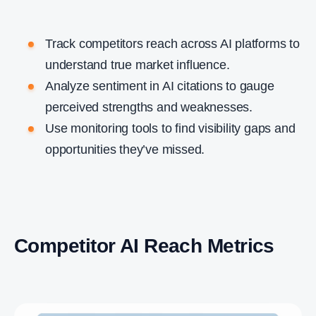
Track competitors reach across AI platforms to
understand true market influence.
Analyze sentiment in AI citations to gauge
perceived strengths and weaknesses.
Use monitoring tools to find visibility gaps and
opportunities they’ve missed.
Competitor AI Reach Metrics