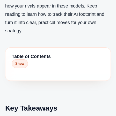
how your rivals appear in these models. Keep
reading to learn how to track their AI footprint and
turn it into clear, practical moves for your own
strategy.
Table of Contents
Show
Key Takeaways