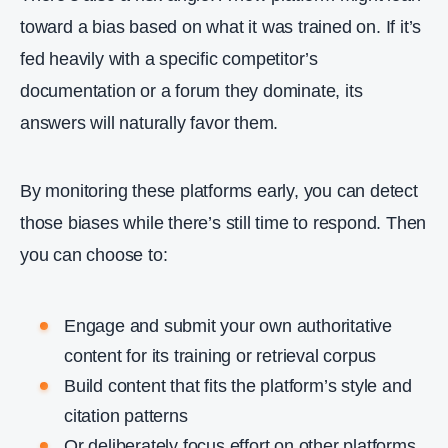
toward a bias based on what it was trained on. If it’s
fed heavily with a specific competitor’s
documentation or a forum they dominate, its
answers will naturally favor them.
By monitoring these platforms early, you can detect
those biases while there’s still time to respond. Then
you can choose to:
Engage and submit your own authoritative
content for its training or retrieval corpus
Build content that fits the platform’s style and
citation patterns
Or deliberately focus effort on other platforms