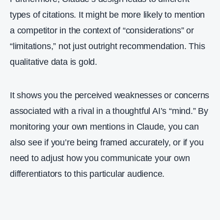
types of citations. It might be more likely to mention
a competitor in the context of “considerations” or
“limitations,” not just outright recommendation. This
qualitative data is gold.
It shows you the perceived weaknesses or concerns
associated with a rival in a thoughtful AI’s “mind.” By
monitoring your own mentions in Claude, you can
also see if you’re being framed accurately, or if you
need to adjust how you communicate your own
differentiators to this particular audience.