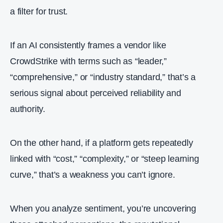
a filter for trust.
If an AI consistently frames a vendor like
CrowdStrike with terms such as “leader,”
“comprehensive,” or “industry standard,” that’s a
serious signal about perceived reliability and
authority.
On the other hand, if a platform gets repeatedly
linked with “cost,” “complexity,” or “steep learning
curve,” that’s a weakness you can’t ignore.
When you analyze sentiment, you’re uncovering