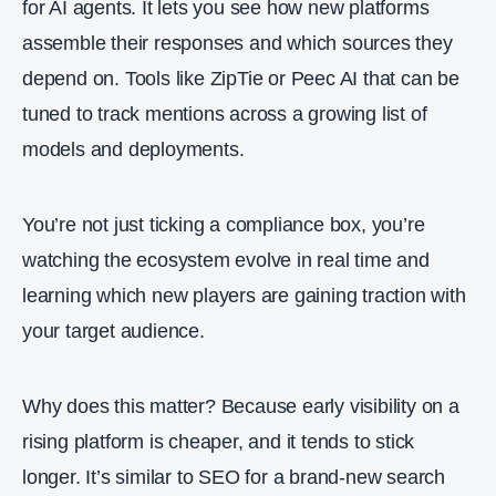
for AI agents. It lets you see how new platforms
assemble their responses and which sources they
depend on. Tools like ZipTie or Peec AI that can be
tuned to track mentions across a growing list of
models and deployments.
You’re not just ticking a compliance box, you’re
watching the ecosystem evolve in real time and
learning which new players are gaining traction with
your target audience.
Why does this matter? Because early visibility on a
rising platform is cheaper, and it tends to stick
longer. It’s similar to SEO for a brand‑new search