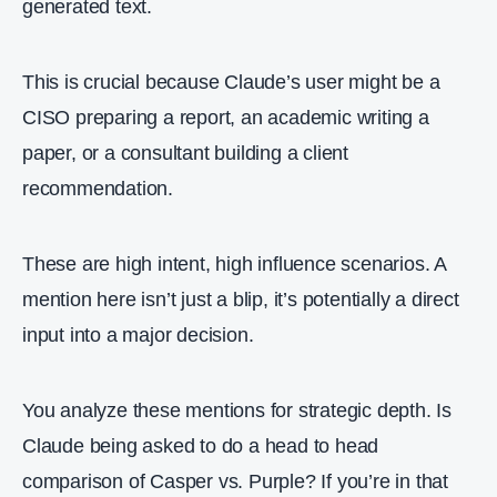
generated text.
This is crucial because Claude’s user might be a
CISO preparing a report, an academic writing a
paper, or a consultant building a client
recommendation.
These are high intent, high influence scenarios. A
mention here isn’t just a blip, it’s potentially a direct
input into a major decision.
You analyze these mentions for strategic depth. Is
Claude being asked to do a head to head
comparison of Casper vs. Purple? If you’re in that