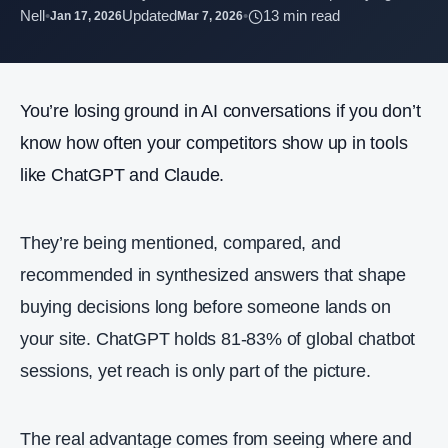
Nell
•
Updated
•
13 min read
Jan 17, 2026
Mar 7, 2026
You’re losing ground in AI conversations if you don’t
know how often your competitors show up in tools
like ChatGPT and Claude.
They’re being mentioned, compared, and
recommended in synthesized answers that shape
buying decisions long before someone lands on
your site. ChatGPT holds 81-83% of global chatbot
sessions, yet reach is only part of the picture.
The real advantage comes from seeing where and