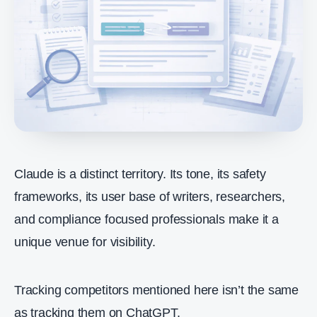
Claude is a distinct territory. Its tone, its safety
frameworks, its user base of writers, researchers,
and compliance focused professionals make it a
unique venue for visibility.
Tracking competitors mentioned here isn’t the same
as tracking them on ChatGPT.