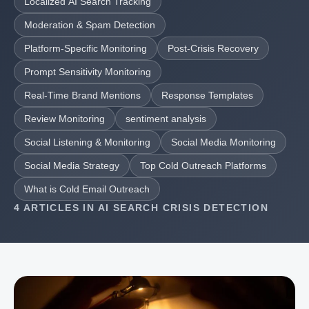
Localized AI Search Tracking
Moderation & Spam Detection
Platform-Specific Monitoring
Post-Crisis Recovery
Prompt Sensitivity Monitoring
Real-Time Brand Mentions
Response Templates
Review Monitoring
sentiment analysis
Social Listening & Monitoring
Social Media Monitoring
Social Media Strategy
Top Cold Outreach Platforms
What is Cold Email Outreach
4 ARTICLES IN AI SEARCH CRISIS DETECTION