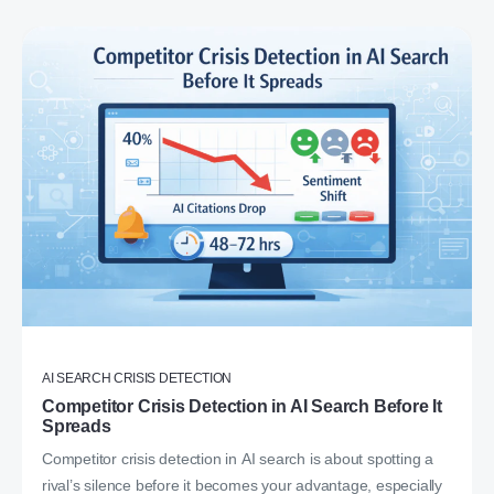
AI SEARCH CRISIS DETECTION
Competitor Crisis Detection in AI Search Before It
Spreads
Competitor crisis detection in AI search is about spotting a
rival’s silence before it becomes your advantage, especially