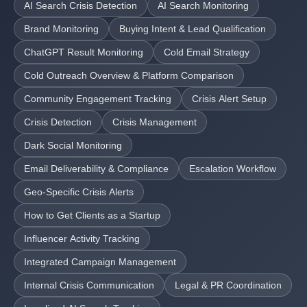
AI Search Crisis Detection
AI Search Monitoring
Brand Monitoring
Buying Intent & Lead Qualification
ChatGPT Result Monitoring
Cold Email Strategy
Cold Outreach Overview & Platform Comparison
Community Engagement Tracking
Crisis Alert Setup
Crisis Detection
Crisis Management
Dark Social Monitoring
Email Deliverability & Compliance
Escalation Workflow
Geo-Specific Crisis Alerts
How to Get Clients as a Startup
Influencer Activity Tracking
Integrated Campaign Management
Internal Crisis Communication
Legal & PR Coordination