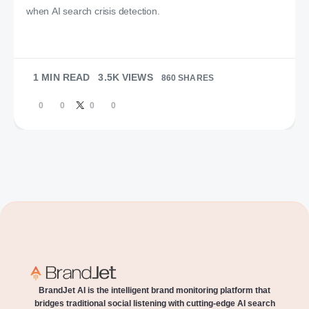
when AI search crisis detection.
1 MIN READ
3.5K VIEWS
860 SHARES
0
0
0
0
BrandJet AI is the intelligent brand monitoring platform that
bridges traditional social listening with cutting-edge AI search