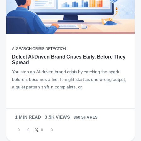
AI SEARCH CRISIS DETECTION
Detect AI-Driven Brand Crises Early, Before They
Spread
You stop an AI-driven brand crisis by catching the spark
before it becomes a fire. It might start as one wrong output,
a quiet pattern shift in complaints, or.
1 MIN READ
3.5K VIEWS
860 SHARES
0
0
0
0