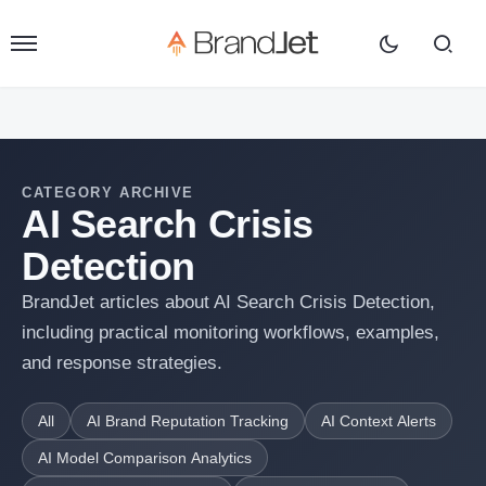
CATEGORY ARCHIVE
AI Search Crisis
Detection
BrandJet articles about AI Search Crisis Detection,
including practical monitoring workflows, examples,
and response strategies.
All
AI Brand Reputation Tracking
AI Context Alerts
AI Model Comparison Analytics