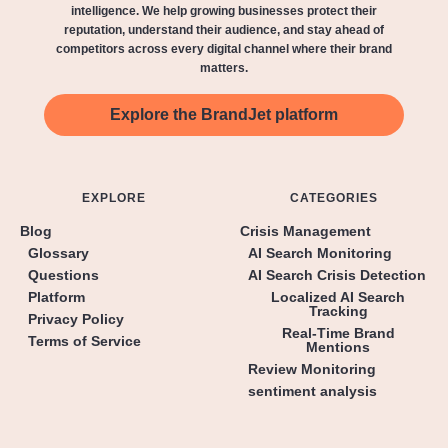
intelligence. We help growing businesses protect their
reputation, understand their audience, and stay ahead of
competitors across every digital channel where their brand
matters.
Explore the BrandJet platform
EXPLORE
CATEGORIES
Blog
Crisis Management
Glossary
AI Search Monitoring
Questions
AI Search Crisis Detection
Platform
Localized AI Search
Tracking
Privacy Policy
Real-Time Brand
Terms of Service
Mentions
Review Monitoring
sentiment analysis