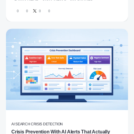
0
0
0
0
AI SEARCH CRISIS DETECTION
Crisis Prevention With AI Alerts That Actually