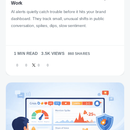
Work
AI alerts quietly catch trouble before it hits your brand
dashboard. They track small, unusual shifts in public
conversation, spikes, dips, slow sentiment.
1 MIN READ
3.5K VIEWS
860 SHARES
0
0
0
0