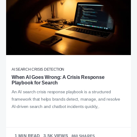
AI SEARCH CRISIS DETECTION
When AI Goes Wrong: A Crisis Response
Playbook for Search
An AI search crisis response playbook is a structured
framework that helps brands detect, manage, and resolve
AI-driven search and chatbot incidents quickly,.
1 MIN READ
3.5K VIEWS
860 SHARES