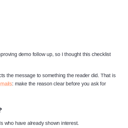
proving demo follow up, so I thought this checklist
ts the message to something the reader did. That is
emails
: make the reason clear before you ask for
?
s who have already shown interest.