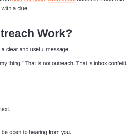
with a clue.
treach Work?
 a clear and useful message.
my thing.” That is not outreach. That is inbox confetti.
text.
 be open to hearing from you.