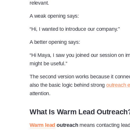
relevant.
A weak opening says:
“Hi, I wanted to introduce our company.”
A better opening says:
“Hi Maya, I saw you joined our session on im
might be useful.”
The second version works because it connec
also the basic logic behind strong
outreach 
attention.
What Is Warm Lead Outreach
Warm lead
outreach
means contacting lead