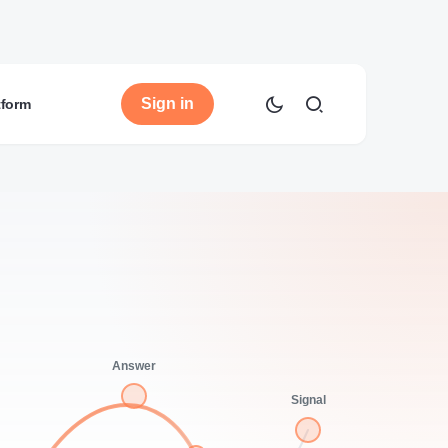
Sign in
tform
Answer
Signal