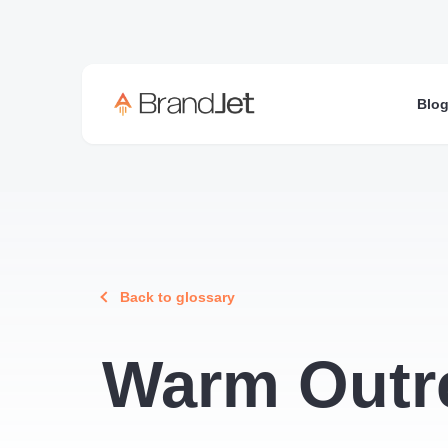
Blo
Back to glossary
Warm Outr