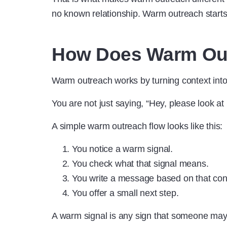
no known relationship. Warm outreach starts 
How Does Warm Ou
Warm outreach works by turning context into
You are not just saying, “Hey, please look at 
A simple warm outreach flow looks like this:
You notice a warm signal.
You check what that signal means.
You write a message based on that con
You offer a small next step.
A warm signal is any sign that someone may