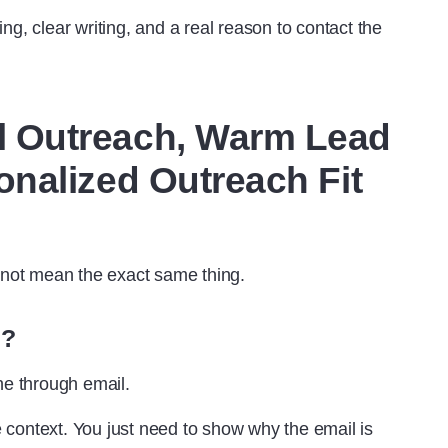
ming, clear writing, and a real reason to contact the
 Outreach, Warm Lead
nalized Outreach Fit
o not mean the exact same thing.
h?
e through email.
he context. You just need to show why the email is