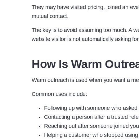
They may have visited pricing, joined an ev
mutual contact.
The key is to avoid assuming too much. A web
website visitor is not automatically asking for
How Is Warm Outre
Warm outreach is used when you want a mes
Common uses include:
Following up with someone who asked f
Contacting a person after a trusted refe
Reaching out after someone joined you
Helping a customer who stopped using 