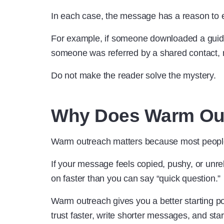
In each case, the message has a reason to e
For example, if someone downloaded a guide a
someone was referred by a shared contact,
Do not make the reader solve the mystery.
Why Does Warm Out
Warm outreach matters because most peopl
If your message feels copied, pushy, or unre
on faster than you can say “quick question.”
Warm outreach gives you a better starting po
trust faster, write shorter messages, and star