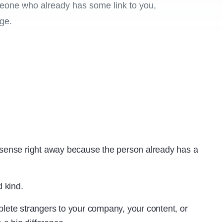
meone who already has some link to you,
ge.
ense right away because the person already has a
 kind.
plete strangers to your company, your content, or