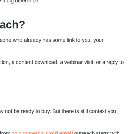
 a big difference.
each?
meone who already has some link to you, your
tion, a content download, a webinar visit, or a reply to
ot be ready to buy. But there is still context you
 from
cold outreach
.
Cold email
outreach starts with