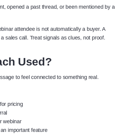
ent, opened a past thread, or been mentioned by a
inar attendee is not automatically a buyer. A
 a sales call. Treat signals as clues, not proof.
ach Used?
sage to feel connected to something real.
or pricing
rral
r webinar
an important feature