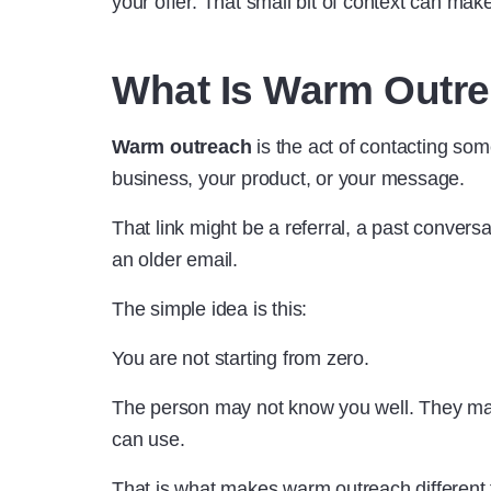
your offer. That small bit of context can make
What Is Warm Outr
Warm outreach
is the act of contacting so
business, your product, or your message.
That link might be a referral, a past conversa
an older email.
The simple idea is this:
You are not starting from zero.
The person may not know you well. They may n
can use.
That is what makes warm outreach different