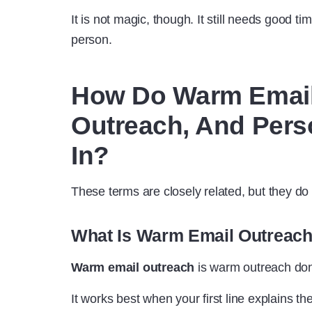
It is not magic, though. It still needs good ti
person.
How Do Warm Email
Outreach, And Perso
In?
These terms are closely related, but they d
What Is Warm Email Outreac
Warm email outreach
is warm outreach don
It works best when your first line explains t