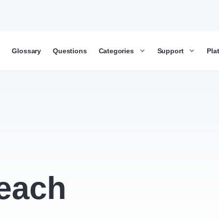
g
Glossary
Questions
Categories
Support
Pla
each