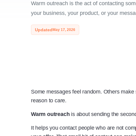
Warm outreach is the act of contacting so
your business, your product, or your messa
Updated
May 17, 2026
Some messages feel random. Others make s
reason to care.
Warm outreach
is about sending the second
It helps you contact people who are not com