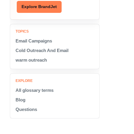
Explore BrandJet
TOPICS
Email Campaigns
Cold Outreach And Email
warm outreach
EXPLORE
All glossary terms
Blog
Questions