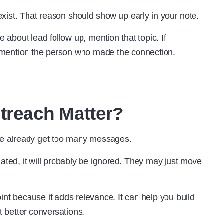
xist. That reason should show up early in your note.
bout lead follow up, mention that topic. If
 mention the person who made the connection.
reach Matter?
e already get too many messages.
lated, it will probably be ignored. They may just move
int because it adds relevance. It can help you build
t better conversations.