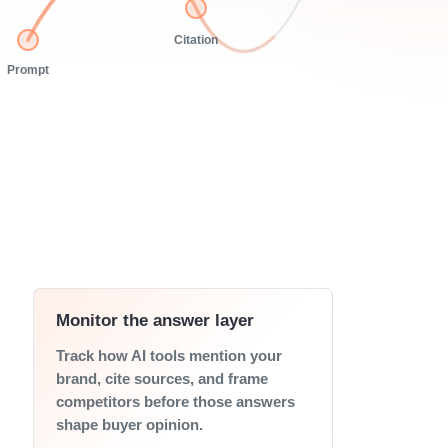
Citation
Prompt
Monitor the answer layer
Track how AI tools mention your
brand, cite sources, and frame
competitors before those answers
shape buyer opinion.