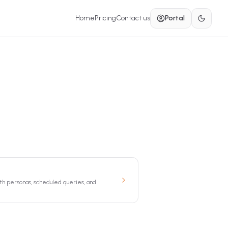
Home
Pricing
Contact us
Portal
th personas, scheduled queries, and