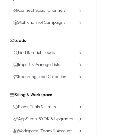
Connect Social Channels
Multichannel Campaigns
Leads
Find & Enrich Leads
Import & Manage Lists
Recurring Lead Collection
Billing & Workspace
Plans, Trials & Limits
AppSumo, BYOK & Upgrades
Workspace, Team & Account