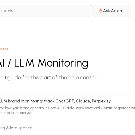
Ask Artemis
enter
AI / LLM Monitoring
 1 guide for this part of the help center.
 LLM brand monitoring: track ChatGPT, Claude, Perplexity
tor how your brand appears in ChatGPT, Claude, Perplexity, and Gemini responses wi
mmendation analysis.
ing & Intelligence