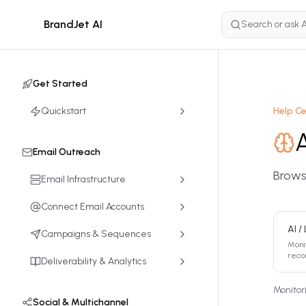
BrandJet AI
Get Started
Quickstart
Help C
Email Outreach
Browse
Email Infrastructure
Connect Email Accounts
AI /
Campaigns & Sequences
Moni
reco
Deliverability & Analytics
Monitor
Social & Multichannel