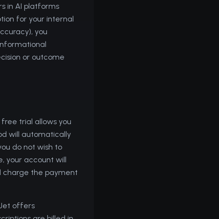
s in AI platforms
ion for your internal
accuracy), you
 informational
ecision or outcome
free trial allows you
od will automatically
you do not wish to
e, your account will
ill charge the payment
dJet offers
riptions are billed in