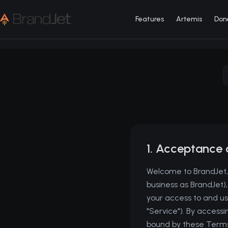
Features
Artemis
Don
1. Acceptance 
Welcome to BrandJet, 
business as BrandJet)
your access to and use
"Service"). By access
bound by these Terms