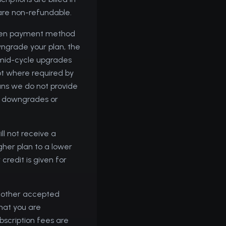
 are non-refundable.
hosen payment method
wngrade your plan, the
y mid-cycle upgrades
pt where required by
eans we do not provide
or downgrades or
ll not receive a
gher plan to a lower
credit is given for
r other accepted
that you are
bscription fees are