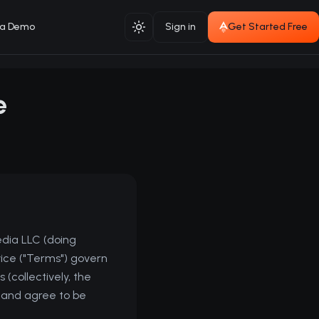
 a Demo
Sign in
Get Started Free
Toggle theme
e
edia LLC (doing
ice ("Terms") govern
 (collectively, the
d and agree to be