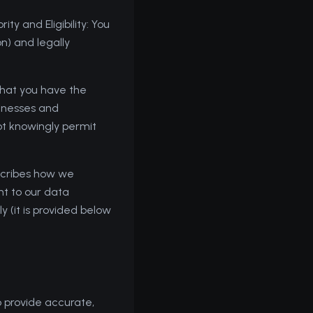
ty and Eligibility: You
on) and legally
that you have the
sinesses and
not knowingly permit
escribes how we
nt to our data
y (it is provided below
 provide accurate,