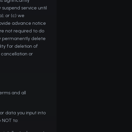
s significantly
 suspend service until
; or (c) we
provide advance notice
re not required to do
ay permanently delete
ty for deletion of
 cancellation or
erms and all
or data you input into
e NOT to: