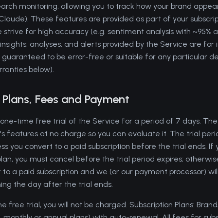
earch monitoring, allowing you to track how your brand appear
laude). These features are provided as part of your subscript
 strive for high accuracy (e.g. sentiment analysis with ~95% 
nsights, analyses, and alerts provided by the Service are for
 guaranteed to be error-free or suitable for any particular d
rranties below).
n Plans, Fees and Payment
 one-time free trial of the Service for a period of 7 days. The 
s features at no charge so you can evaluate it. The trial peri
ss you convert to a paid subscription before the trial ends. If 
lan, you must cancel before the trial period expires; otherwis
 to a paid subscription and we (or our payment processor) w
ng the day after the trial ends.
he free trial, you will not be charged. Subscription Plans: Bran
. monthly or annual plans) with auto-renewal. All fees for subsc