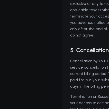
exclusive of any taxes
applicable taxes (oth
terminate your access
you advance notice of
only after the end of
do not agree.
5. Cancellatio
Cancellation by You: 
service cancellation f
current billing period
paid for, but your sub
days in the billing pe
Termination or Suspen
your access to certain