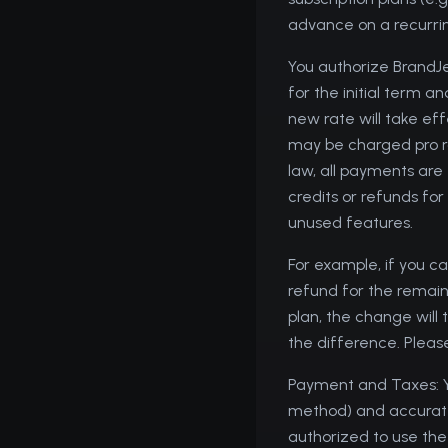
advance on a recurrin
You authorize BrandJ
for the initial term 
new rate will take ef
may be charged pro ra
law, all payments are
credits or refunds for
unused features.
For example, if you ca
refund for the remaini
plan, the change will 
the difference. Please
Payment and Taxes: Y
method) and accurate b
authorized to use the