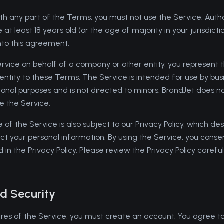
th any part of the Terms, you must not use the Service. Authori
at least 18 years old (or the age of majority in your jurisdicti
nto this agreement.
Service on behalf of a company or other entity, you represent 
t entity to these Terms. The Service is intended for use by bu
sional purposes and is not directed to minors. BrandJet does 
e the Service.
se of the Service is also subject to our Privacy Policy, which d
ect your personal information. By using the Service, you conse
 in the Privacy Policy. Please review the Privacy Policy carefull
d Security
es of the Service, you must create an account. You agree to