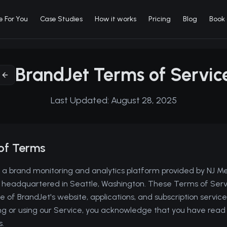
e For You
Case Studies
How it works
Pricing
Blog
Book
BrandJet Terms of Servic
Last Updated:
August 28, 2025
of Terms
a brand monitoring and analytics platform provided by NJ M
, headquartered in Seattle, Washington. These Terms of Serv
 of BrandJet's website, applications, and subscription services
ing or using our Service, you acknowledge that you have rea
.