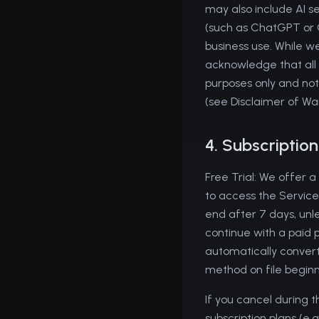
may also include AI s
(such as ChatGPT or C
business use. While we
acknowledge that all i
purposes only and not
(see Disclaimer of Wa
4. Subscriptio
Free Trial: We offer a
to access the Service'
end after 7 days, unle
continue with a paid p
automatically convert
method on file beginni
If you cancel during t
subscription plans (e.g