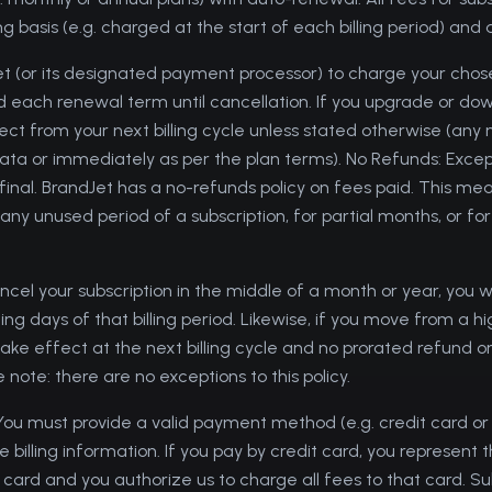
g basis (e.g. charged at the start of each billing period) and
et (or its designated payment processor) to charge your c
and each renewal term until cancellation. If you upgrade or do
fect from your next billing cycle unless stated otherwise (an
ta or immediately as per the plan terms). No Refunds: Exce
 final. BrandJet has a no-refunds policy on fees paid. This m
 any unused period of a subscription, for partial months, or f
ncel your subscription in the middle of a month or year, you wi
ng days of that billing period. Likewise, if you move from a hi
take effect at the next billing cycle and no prorated refund or 
 note: there are no exceptions to this policy.
ou must provide a valid payment method (e.g. credit card o
illing information. If you pay by credit card, you represent 
 card and you authorize us to charge all fees to that card. Su