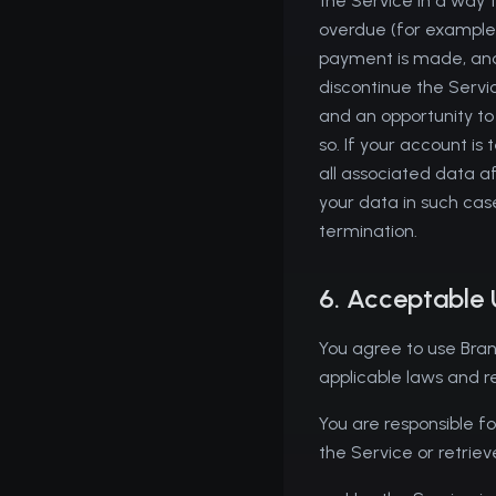
the Service in a way th
overdue (for example,
payment is made, and
discontinue the Servi
and an opportunity to
so. If your account 
all associated data af
your data in such case
termination.
6. Acceptable
You agree to use Bran
applicable laws and r
You are responsible fo
the Service or retriev