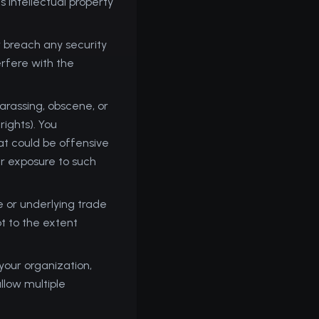
s intellectual property
or breach any security
erfere with the
arassing, obscene, or
rights). You
at could be offensive
ur exposure to such
 or underlying trade
t to the extent
your organization,
llow multiple