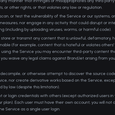
 any manner that infringes or misappropriates any third party'
ts, or other rights, or that violates any law or regulation.
can, or test the vulnerability of the Service or our systems, 
measures, nor engage in any activity that could disrupt or int
ing (including by uploading viruses, worms, or harmful code).
 store or transmit any content that is unlawful, defamatory, h
able (for example, content that is hateful or violates others' 
 using the Service you may encounter third-party content th
 you waive any legal claims against BrandJet arising from yo
 decompile, or otherwise attempt to discover the source code
vice, nor create derivative works based on the Service, excep
 by law (despite this limitation).
 or login credentials with others (except authorized users in 
ur plan). Each user must have their own account; you will not a
the Service as a single user login.