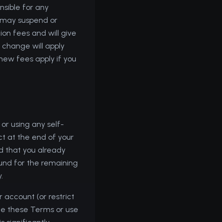
nsible for any
e may suspend or
ion fees and will give
 change will apply
 new fees apply if you
or using any self-
ct at the end of your
od that you already
efund for the remaining
.
 account (or restrict
late these Terms or use