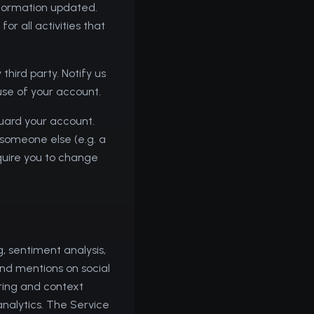
nformation updated.
or all activities that
hird party. Notify us
use of your account.
guard your account.
 someone else (e.g. a
quire you to change
, sentiment analysis,
and mentions on social
ring and context
analytics. The Service