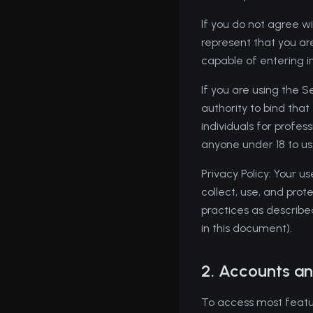
If you do not agree wi
represent that you are 
capable of entering i
If you are using the 
authority to bind tha
individuals for profes
anyone under 18 to us
Privacy Policy: Your u
collect, use, and prot
practices as described
in this document).
2. Accounts an
To access most featur