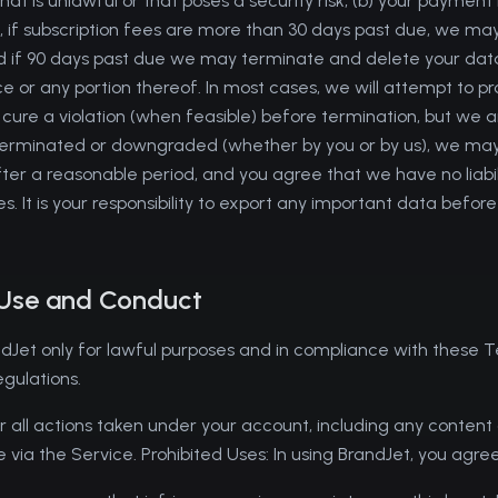
at is unlawful or that poses a security risk; (b) your payment i
 if subscription fees are more than 30 days past due, we may
 if 90 days past due we may terminate and delete your data)
ce or any portion thereof. In most cases, we will attempt to 
 cure a violation (when feasible) before termination, but we a
is terminated or downgraded (whether by you or by us), we m
ter a reasonable period, and you agree that we have no liabili
s. It is your responsibility to export any important data before
 Use and Conduct
dJet only for lawful purposes and in compliance with these T
egulations.
r all actions taken under your account, including any content 
e via the Service. Prohibited Uses: In using BrandJet, you agre