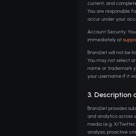
current, and complete
You are responsible for
occur under your acc
Account Security: You 
immediately at
suppo
BrandJet will not be l
You may not select or
name or trademark you
your username if it v
3. Description 
BrandJet provides sub
and analytics across 
media (e.g. X/Twitter
analysis; proactive c