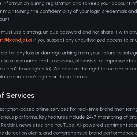
 information during registration and to keep your account i
 maintaining the confidentiality of your login credentials and f
ount.
must use a strong, unique password and not share it with any t
rt@brandjet.ai
if you suspect any unauthorized access to or 
iable for any loss or damage arising from your failure to safe
 use a username that is obscene, offensive, or impersonates
 don't have rights to). We reserve the right to reclaim or re
iolates someone's rights or these Terms.
of Services
scription-based online services for real-time brand monitoring
various platforms. Key features include 24/7 monitoring of br
, Reddit), news sites, and YouTube; AI-powered sentiment sco
risis detection alerts; and comprehensive brand performance 