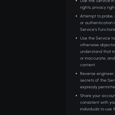
Use the Service in
rights, privacy righ
Attempt to probe, s
or authentication 
Service's function
Use the Service to
otherwise objection
understand that in
or inaccurate, and
content.
Reverse engineer,
secrets of the Ser
expressly permitted
Share your account
consistent with yo
individuals to use 