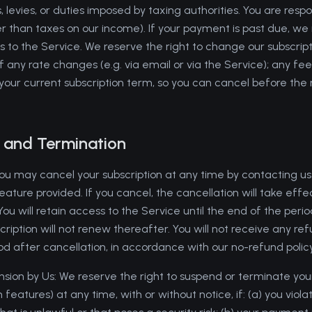
, levies, or duties imposed by taxing authorities. You are respo
er than taxes on our income). If your payment is past due, w
 to the Service. We reserve the right to change our subscript
 any rate changes (e.g. via email or via the Service); any fee
 your current subscription term, so you can cancel before the
n and Termination
You may cancel your subscription at any time by contacting us 
eature provided. If you cancel, the cancellation will take effe
. You will retain access to the Service until the end of the peri
scription will not renew thereafter. You will not receive any r
riod after cancellation, in accordance with our no-refund policy
sion by Us: We reserve the right to suspend or terminate your
 features) at any time, with or without notice, if: (a) you vio