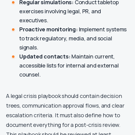
Regular simulations:
Conduct tabletop
exercises involving legal, PR, and
executives.
Proactive monitoring:
Implement systems
to track regulatory, media, and social
signals.
Updated contacts:
Maintain current,
accessible lists for internal and external
counsel.
A legal crisis playbook should contain decision
trees, communication approval flows, and clear
escalation criteria. It must also define how to
document everything for a post-crisis review.
This playbook should be reviewed at least