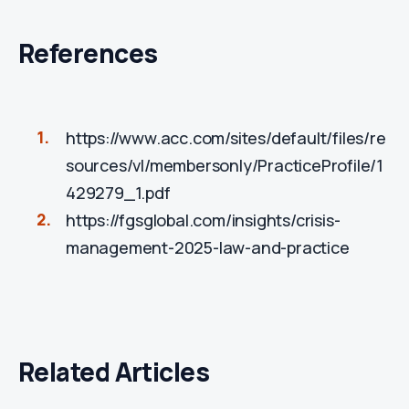
References
https://www.acc.com/sites/default/files/re
sources/vl/membersonly/PracticeProfile/1
429279_1.pdf
https://fgsglobal.com/insights/crisis-
management-2025-law-and-practice
Related Articles