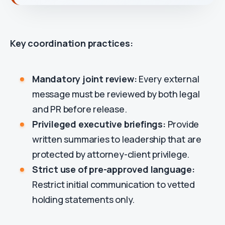
Key coordination practices:
Mandatory joint review:
Every external
message must be reviewed by both legal
and PR before release.
Privileged executive briefings:
Provide
written summaries to leadership that are
protected by attorney-client privilege.
Strict use of pre-approved language:
Restrict initial communication to vetted
holding statements only.