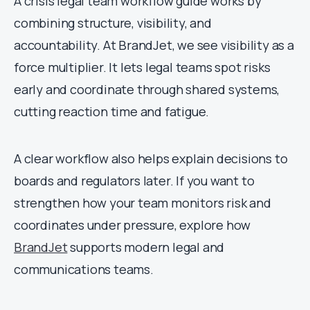
A crisis legal team workflow guide works by
combining structure, visibility, and
accountability. At BrandJet, we see visibility as a
force multiplier. It lets legal teams spot risks
early and coordinate through shared systems,
cutting reaction time and fatigue.
A clear workflow also helps explain decisions to
boards and regulators later. If you want to
strengthen how your team monitors risk and
coordinates under pressure, explore how
BrandJet
supports modern legal and
communications teams.