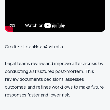
Credits : LexisNexisAustralia
Legal teams review and improve after a crisis by
conducting a structured post-mortem. This
review documents decisions, assesses
outcomes, and refines workflows to make future
responses faster and lower risk.