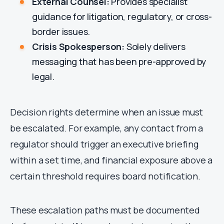
External Counsel:
Provides specialist
guidance for litigation, regulatory, or cross-
border issues.
Crisis Spokesperson:
Solely delivers
messaging that has been pre-approved by
legal.
Decision rights determine when an issue must
be escalated. For example, any contact from a
regulator should trigger an executive briefing
within a set time, and financial exposure above a
certain threshold requires board notification.
These escalation paths must be documented