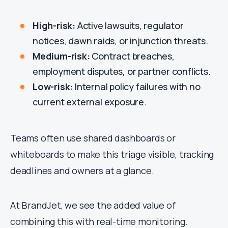
High-risk:
Active lawsuits, regulator
notices, dawn raids, or injunction threats.
Medium-risk:
Contract breaches,
employment disputes, or partner conflicts.
Low-risk:
Internal policy failures with no
current external exposure.
Teams often use shared dashboards or
whiteboards to make this triage visible, tracking
deadlines and owners at a glance.
At BrandJet, we see the added value of
combining this with real-time monitoring.