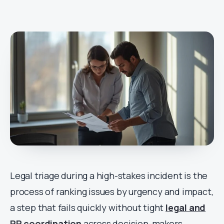
Legal triage during a high-stakes incident is the
process of ranking issues by urgency and impact,
a step that fails quickly without tight
legal and
PR coordination
across decision-makers.