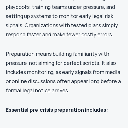
playbooks, training teams under pressure, and
setting up systems to monitor early legal risk
signals. Organizations with tested plans simply
respond faster and make fewer costly errors.
Preparation means building familiarity with
pressure, not aiming for perfect scripts. It also
includes monitoring, as early signals from media
or online discussions often appear long before a
formal legal notice arrives.
Essential pre-crisis preparation includes: