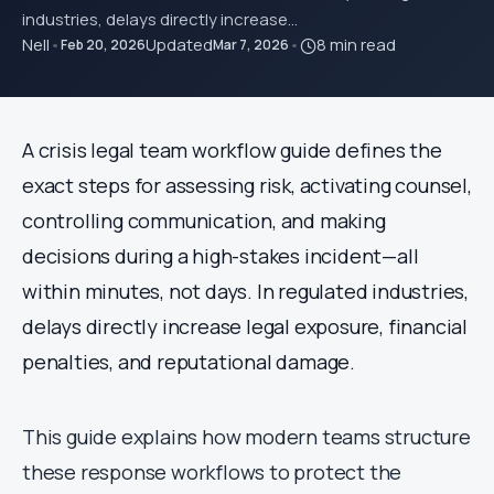
industries, delays directly increase...
Nell
•
Updated
•
8 min read
Feb 20, 2026
Mar 7, 2026
A crisis legal team workflow guide defines the
exact steps for assessing risk, activating counsel,
controlling communication, and making
decisions during a high-stakes incident—all
within minutes, not days. In regulated industries,
delays directly increase legal exposure, financial
penalties, and reputational damage.
This guide explains how modern teams structure
these response workflows to protect the