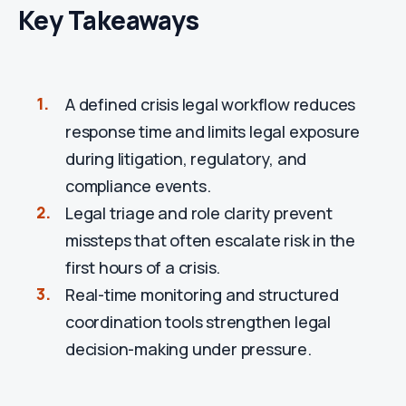
Key Takeaways
A defined crisis legal workflow reduces
response time and limits legal exposure
during litigation, regulatory, and
compliance events.
Legal triage and role clarity prevent
missteps that often escalate risk in the
first hours of a crisis.
Real-time monitoring and structured
coordination tools strengthen legal
decision-making under pressure.