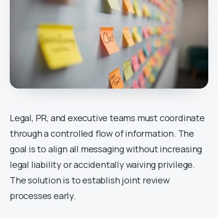
Legal, PR, and executive teams must coordinate
through a controlled flow of information. The
goal is to align all messaging without increasing
legal liability or accidentally waiving privilege.
The solution is to establish joint review
processes early.