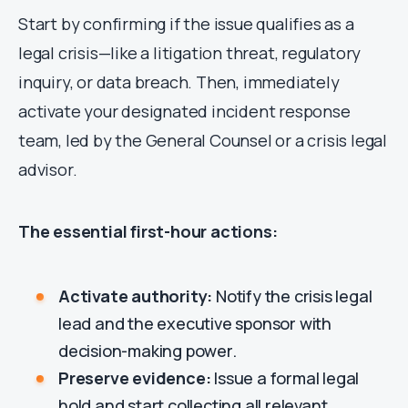
Start by confirming if the issue qualifies as a
legal crisis—like a litigation threat, regulatory
inquiry, or data breach. Then, immediately
activate your designated incident response
team, led by the General Counsel or a crisis legal
advisor.
The essential first-hour actions:
Activate authority:
Notify the crisis legal
lead and the executive sponsor with
decision-making power.
Preserve evidence:
Issue a formal legal
hold and start collecting all relevant