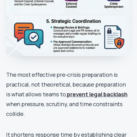
The most effective pre-crisis preparation is
practical, not theoretical, because preparation
is what allows teams to
prevent legal backlash
when pressure, scrutiny, and time constraints
collide.
It shortens response time by establishing clear