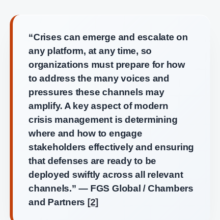
“Crises can emerge and escalate on
any platform, at any time, so
organizations must prepare for how
to address the many voices and
pressures these channels may
amplify. A key aspect of modern
crisis management is determining
where and how to engage
stakeholders effectively and ensuring
that defenses are ready to be
deployed swiftly across all relevant
channels.” — FGS Global / Chambers
and Partners
[2]