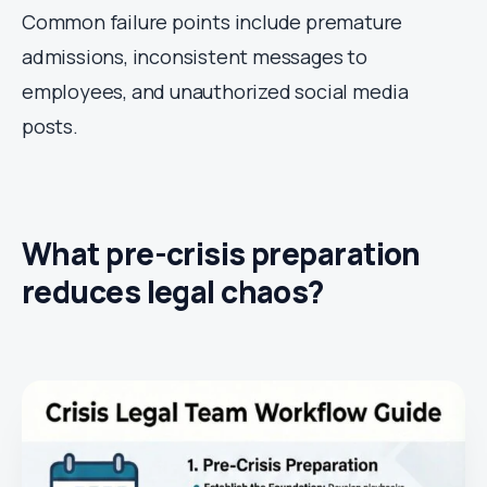
Common failure points include premature
admissions, inconsistent messages to
employees, and unauthorized social media
posts.
What pre-crisis preparation
reduces legal chaos?