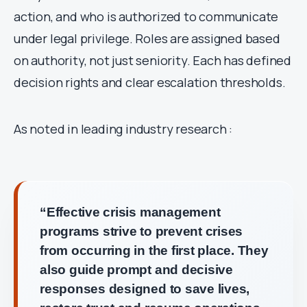
action, and who is authorized to communicate
under legal privilege. Roles are assigned based
on authority, not just seniority. Each has defined
decision rights and clear escalation thresholds.
As noted in leading industry research :
“Effective crisis management
programs strive to prevent crises
from occurring in the first place. They
also guide prompt and decisive
responses designed to save lives,