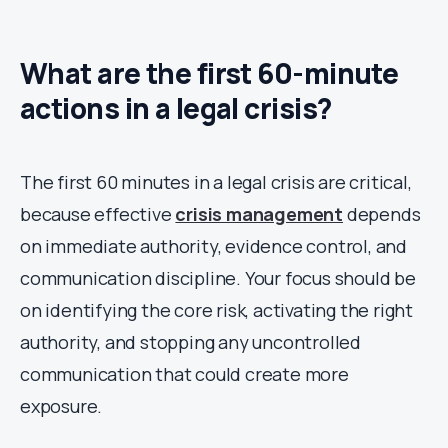
What are the first 60-minute
actions in a legal crisis?
The first 60 minutes in a legal crisis are critical,
because effective
crisis management
depends
on immediate authority, evidence control, and
communication discipline. Your focus should be
on identifying the core risk, activating the right
authority, and stopping any uncontrolled
communication that could create more
exposure.