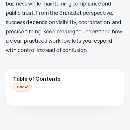
business while maintaining compliance and
public trust. From the BrandJet perspective,
success depends on visibility, coordination, and
precise timing. Keep reading to understand how
a clear, practiced workflow lets you respond
with control instead of confusion.
Table of Contents
Show