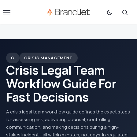
C
CRISIS MANAGEMENT
Crisis Legal Team
Workflow Guide For
Fast Decisions
A crisis legal team workflow guide defines the exact steps
for assessing risk, activating counsel, controlling
communication, and making decisions during a high-
stakes incident—all within minutes, not days. In regulated