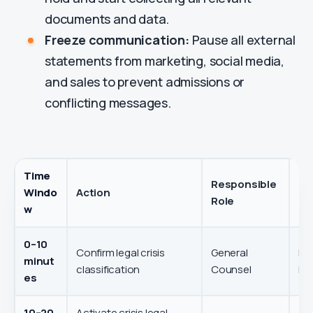
documents and data.
Freeze communication:
Pause all external
statements from marketing, social media,
and sales to prevent admissions or
conflicting messages.
Time
Responsible
Windo
Action
Ob
Role
w
0–10
Confirm legal crisis
General
Det
minut
classification
Counsel
leg
es
10–20
Activate crisis legal