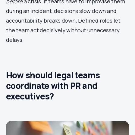
before
a crisis. If teams have to improvise them
during an incident, decisions slow down and
accountability breaks down. Defined roles let
the team act decisively without unnecessary
delays.
How should legal teams
coordinate with PR and
executives?