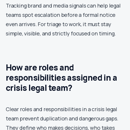
Tracking brand and media signals can help legal
teams spot escalation before a formal notice
even arrives. For triage to work, it must stay
simple, visible, and strictly focused on timing.
How are roles and
responsibilities assigned in a
crisis legal team?
Clear roles and responsibilities in a crisis legal
team prevent duplication and dangerous gaps.
They define who makes decisions, who takes