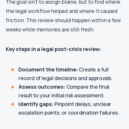
The goal isn’t to assign blame, but to find where
the legal workflow helped and where it caused
friction. This review should happen within a few
weeks while memories are still fresh.
Key steps in a legal post-crisis review:
Document the timeline:
Create a full
record of legal decisions and approvals.
Assess outcomes:
Compare the final
result to your initial risk assessment.
Identify gaps:
Pinpoint delays, unclear
escalation points, or coordination failures.