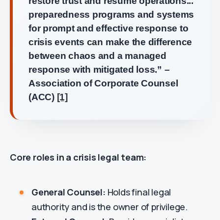
restore trust and resume operations...
preparedness programs and systems
for prompt and effective response to
crisis events can make the difference
between chaos and a managed
response with mitigated loss.” –
Association of Corporate Counsel
(ACC)
[1]
Core roles in a crisis legal team:
General Counsel:
Holds final legal
authority and is the owner of privilege.