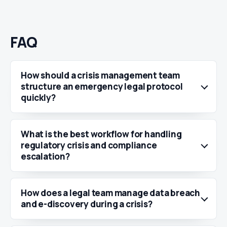
FAQ
How should a crisis management team
structure an emergency legal protocol
quickly?
What is the best workflow for handling
regulatory crisis and compliance
escalation?
How does a legal team manage data breach
and e-discovery during a crisis?