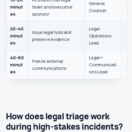
General
Est
minut
team and executive
Counsel
and
es
sponsor
20–40
Legal
Issue legal hold and
Pre
minut
Operations
preserve evidence
se
es
Lead
40–60
Legal +
Av
Freeze external
minut
Communicati
inc
communications
es
ons Lead
es
How does legal triage work
during high-stakes incidents?