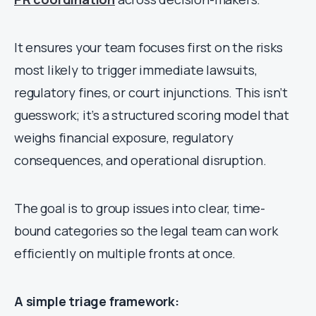
It ensures your team focuses first on the risks
most likely to trigger immediate lawsuits,
regulatory fines, or court injunctions. This isn’t
guesswork; it’s a structured scoring model that
weighs financial exposure, regulatory
consequences, and operational disruption.
The goal is to group issues into clear, time-
bound categories so the legal team can work
efficiently on multiple fronts at once.
A simple triage framework: