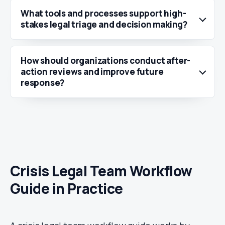
What tools and processes support high-
stakes legal triage and decision making?
How should organizations conduct after-
action reviews and improve future
response?
Crisis Legal Team Workflow
Guide in Practice