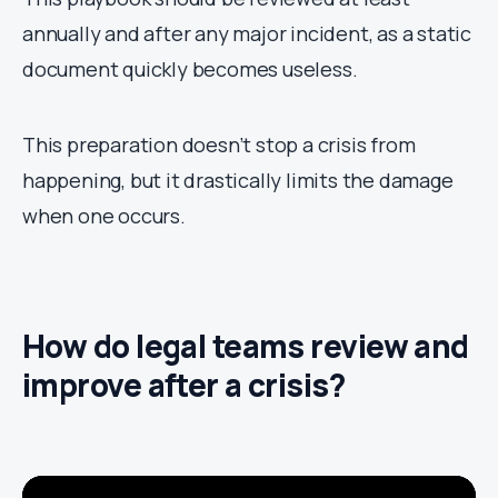
annually and after any major incident, as a static
document quickly becomes useless.
This preparation doesn’t stop a crisis from
happening, but it drastically limits the damage
when one occurs.
How do legal teams review and
improve after a crisis?