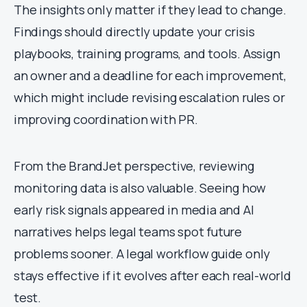
The insights only matter if they lead to change.
Findings should directly update your crisis
playbooks, training programs, and tools. Assign
an owner and a deadline for each improvement,
which might include revising escalation rules or
improving coordination with PR.
From the BrandJet perspective, reviewing
monitoring data is also valuable. Seeing how
early risk signals appeared in media and AI
narratives helps legal teams spot future
problems sooner. A legal workflow guide only
stays effective if it evolves after each real-world
test.