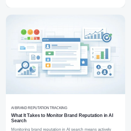
AI BRAND REPUTATION TRACKING
What It Takes to Monitor Brand Reputation in AI
Search
Monitoring brand reputation in AI search means actively