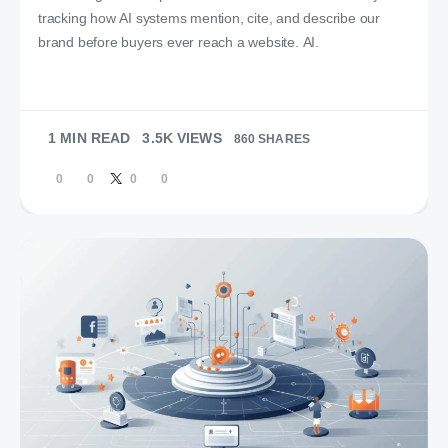
tracking how AI systems mention, cite, and describe our
brand before buyers ever reach a website. AI.
1 MIN READ
3.5K VIEWS
860 SHARES
0
0
0
0