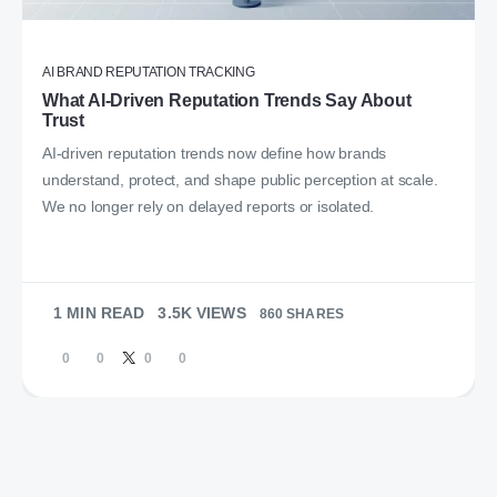
AI BRAND REPUTATION TRACKING
What AI-Driven Reputation Trends Say About
Trust
AI-driven reputation trends now define how brands
understand, protect, and shape public perception at scale.
We no longer rely on delayed reports or isolated.
1 MIN READ
3.5K VIEWS
860 SHARES
0
0
0
0