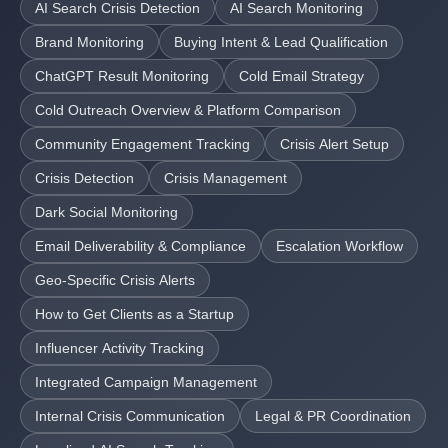
AI Search Crisis Detection
AI Search Monitoring
Brand Monitoring
Buying Intent & Lead Qualification
ChatGPT Result Monitoring
Cold Email Strategy
Cold Outreach Overview & Platform Comparison
Community Engagement Tracking
Crisis Alert Setup
Crisis Detection
Crisis Management
Dark Social Monitoring
Email Deliverability & Compliance
Escalation Workflow
Geo-Specific Crisis Alerts
How to Get Clients as a Startup
Influencer Activity Tracking
Integrated Campaign Management
Internal Crisis Communication
Legal & PR Coordination