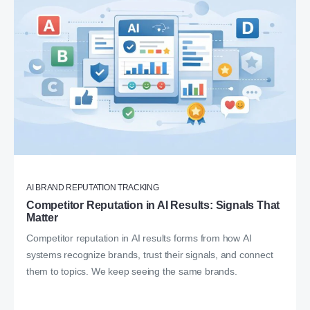
AI BRAND REPUTATION TRACKING
Competitor Reputation in AI Results: Signals That
Matter
Competitor reputation in AI results forms from how AI
systems recognize brands, trust their signals, and connect
them to topics. We keep seeing the same brands.