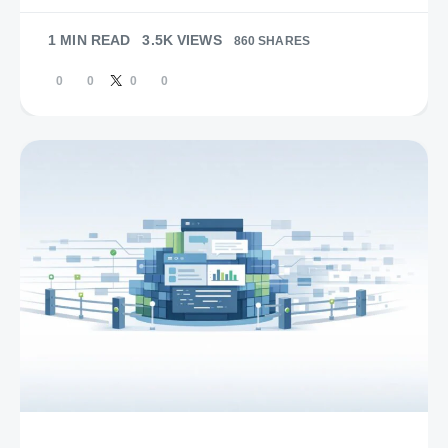
1 MIN READ
3.5K VIEWS
860 SHARES
0
0
0
0