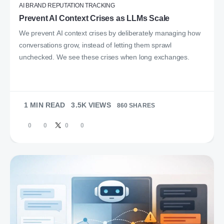
AI BRAND REPUTATION TRACKING
Prevent AI Context Crises as LLMs Scale
We prevent AI context crises by deliberately managing how
conversations grow, instead of letting them sprawl
unchecked. We see these crises when long exchanges.
1 MIN READ
3.5K VIEWS
860 SHARES
0
0
0
0