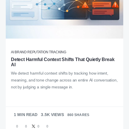
AI BRAND REPUTATION TRACKING
Detect Harmful Context Shifts That Quietly Break
AI
We detect harmful context shifts by tracking how intent,
meaning, and tone change across an entire AI conversation,
not by judging a single message in.
1 MIN READ
3.5K VIEWS
860 SHARES
0
0
0
0