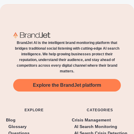
BrandJet AI is the intelligent brand monitoring platform that
bridges traditional social listening with cutting-edge AI search
intelligence. We help growing businesses protect their
reputation, understand their audience, and stay ahead of
competitors across every digital channel where their brand
matters.
Explore the BrandJet platform
EXPLORE
CATEGORIES
Blog
Crisis Management
Glossary
AI Search Monitoring
Questions
AI Search Crisis Detection