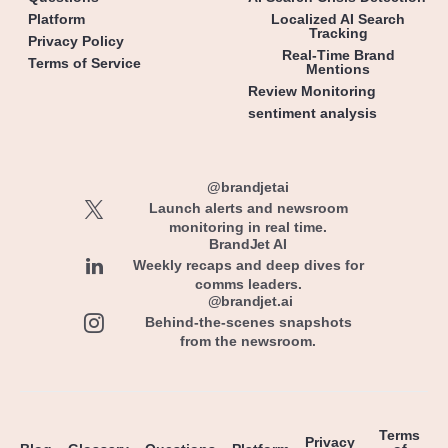
Platform
Localized AI Search
Tracking
Privacy Policy
Real-Time Brand
Terms of Service
Mentions
Review Monitoring
sentiment analysis
@brandjetai
Launch alerts and newsroom
monitoring in real time.
BrandJet AI
Weekly recaps and deep dives for
comms leaders.
@brandjet.ai
Behind-the-scenes snapshots
from the newsroom.
Terms
Privacy