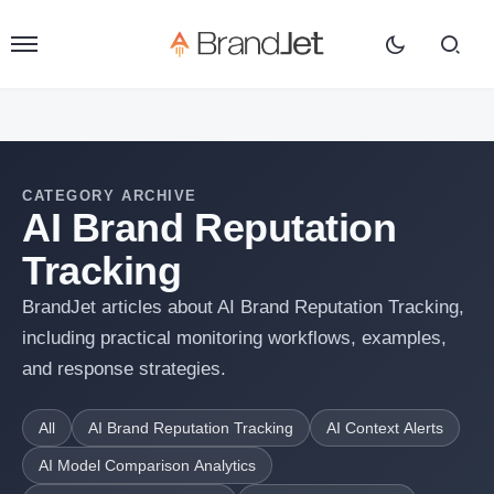
CATEGORY ARCHIVE
AI Brand Reputation
Tracking
BrandJet articles about AI Brand Reputation Tracking,
including practical monitoring workflows, examples,
and response strategies.
All
AI Brand Reputation Tracking
AI Context Alerts
AI Model Comparison Analytics