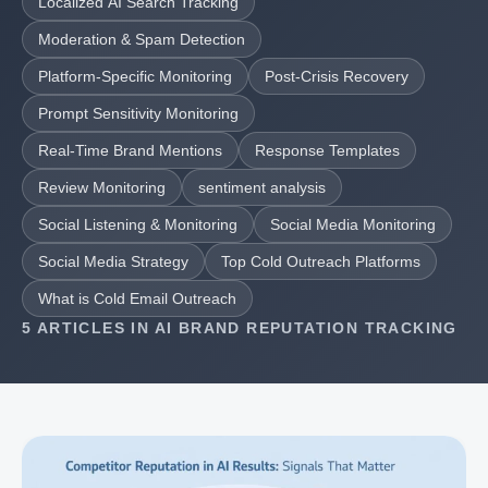
Localized AI Search Tracking
Moderation & Spam Detection
Platform-Specific Monitoring
Post-Crisis Recovery
Prompt Sensitivity Monitoring
Real-Time Brand Mentions
Response Templates
Review Monitoring
sentiment analysis
Social Listening & Monitoring
Social Media Monitoring
Social Media Strategy
Top Cold Outreach Platforms
What is Cold Email Outreach
5 ARTICLES IN AI BRAND REPUTATION TRACKING