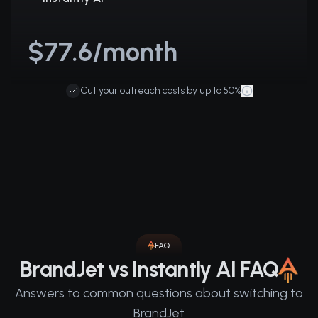
$77.6/month
Cut your outreach costs by up to 50%
FAQ
BrandJet vs Instantly AI FAQ
Answers to common questions about switching to
BrandJet