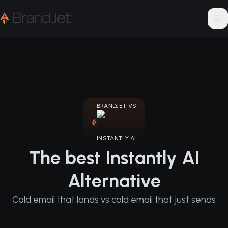
BRANDJET VS
INSTANTLY AI
The best Instantly AI
Alternative
Cold email that lands vs cold email that just sends