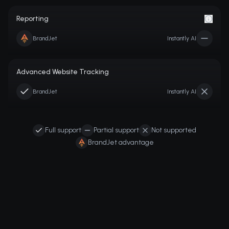
Reporting
BrandJet
Instantly AI
Advanced Website Tracking
BrandJet
Instantly AI
Full support
Partial support
Not supported
BrandJet advantage