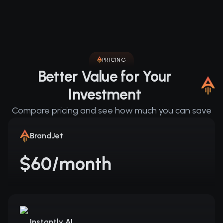
PRICING
Better Value for Your
Investment
Compare pricing and see how much you can save
BrandJet
$60/month
Instantly AI