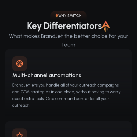
WHY SWITCH
Key Differentiators
What makes BrandJet the better choice for your
team
Multi-channel automations
BrandJet lets you handle all of your outreach campaigns
and GTM strategies in one place, without having to worry
about extra tools. One command center for all your
outreach.