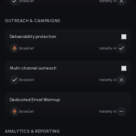
BrandJet
Instantly AI
OUTREACH & CAMPAIGNS
Deliverability protection
BrandJet
Instantly AI
Multi-channel outreach
BrandJet
Instantly AI
Dedicated Email Warmup
BrandJet
Instantly AI
ANALYTICS & REPORTING