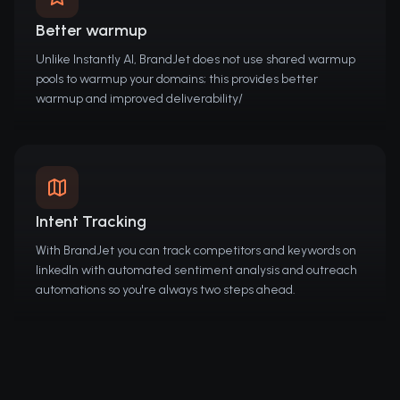
Better warmup
Unlike Instantly AI, BrandJet does not use shared warmup
pools to warmup your domains; this provides better
warmup and improved deliverability/
Intent Tracking
With BrandJet you can track competitors and keywords on
linkedIn with automated sentiment analysis and outreach
automations so you're always two steps ahead.