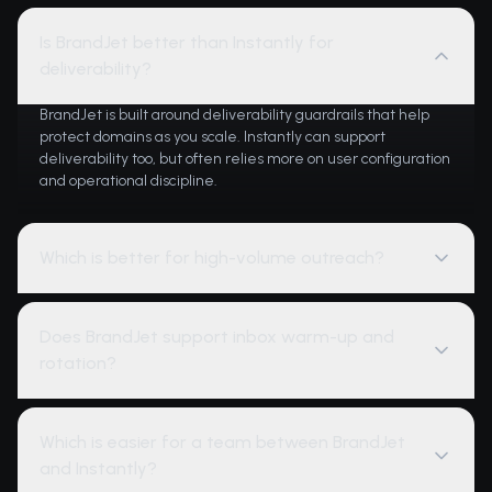
Is BrandJet better than Instantly for
deliverability?
BrandJet is built around deliverability guardrails that help
protect domains as you scale. Instantly can support
deliverability too, but often relies more on user configuration
and operational discipline.
Which is better for high-volume outreach?
Does BrandJet support inbox warm-up and
rotation?
Which is easier for a team between BrandJet
and Instantly?