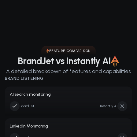
FEATURE COMPARISON
BrandJet vs Instantly AI
A detailed breakdown of features and capabilities
BRAND LISTENING
AI search monitoring
BrandJet
Instantly AI
LinkedIn Monitoring