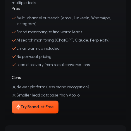
multiple tools
Pros
Multi-channel outreach (email, LinkedIn, WhatsApp,
Instagram)
Brand monitoring to find warm leads
AI search monitoring (ChatGPT, Claude, Perplexity)
Email warmup included
No per-seat pricing
Lead discovery from social conversations
Cons
Newer platform (less brand recognition)
Smaller lead database than Apollo
Try BrandJet Free