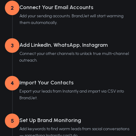
Connect Your Email Accounts
2
Add your sending accounts. BrandJet will start warming
them automatically.
Add LinkedIn, WhatsApp, Instagram
3
Connect your other channels to unlock true multi-channel
outreach.
Import Your Contacts
4
Export your leads from Instantly and import via CSV into
BrandJet.
Set Up Brand Monitoring
5
Add keywords to find warm leads from social conversations
— something Instantly can't do.