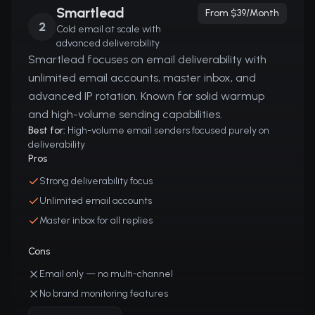
Smartlead
From $39/month
2
Cold email at scale with
advanced deliverability
Smartlead focuses on email deliverability with
unlimited email accounts, master inbox, and
advanced IP rotation. Known for solid warmup
and high-volume sending capabilities.
Best for:
High-volume email senders focused purely on
deliverability
Pros
Strong deliverability focus
Unlimited email accounts
Master inbox for all replies
Cons
Email only — no multi-channel
No brand monitoring features