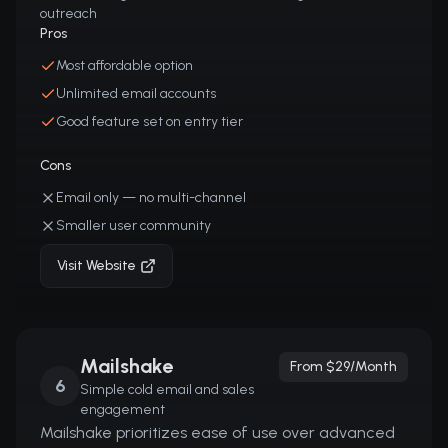
outreach
Pros
Most affordable option
Unlimited email accounts
Good feature set on entry tier
Cons
Email only — no multi-channel
Smaller user community
Visit Website
Mailshake
From $29/month
6
Simple cold email and sales
engagement
Mailshake prioritizes ease of use over advanced