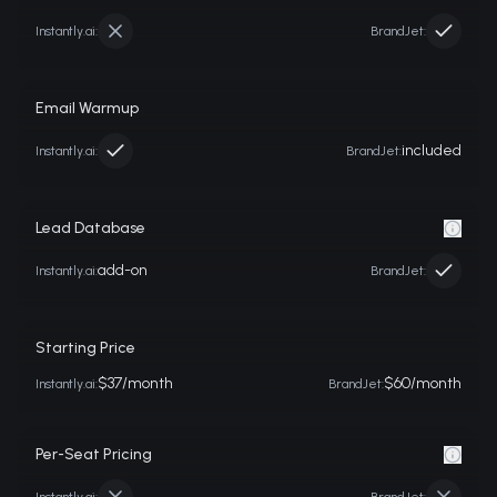
Instantly.ai
:
BrandJet:
Email Warmup
included
Instantly.ai
:
BrandJet:
Lead Database
add-on
Instantly.ai
:
BrandJet:
Starting Price
$37/month
$60/month
Instantly.ai
:
BrandJet:
Per-Seat Pricing