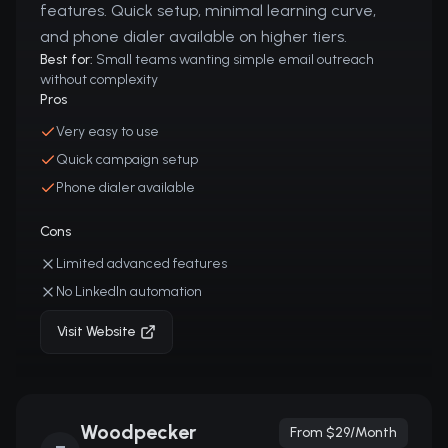
features. Quick setup, minimal learning curve,
and phone dialer available on higher tiers.
Best for:
Small teams wanting simple email outreach
without complexity
Pros
Very easy to use
Quick campaign setup
Phone dialer available
Cons
Limited advanced features
No LinkedIn automation
Visit Website
Woodpecker
From $29/month