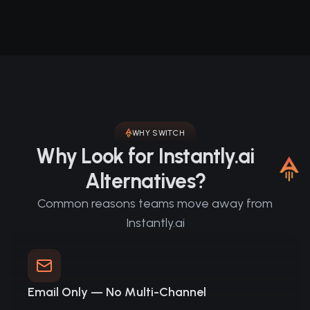
WHY SWITCH
Why Look for Instantly.ai
Alternatives?
Common reasons teams move away from
Instantly.ai
Email Only — No Multi-Channel