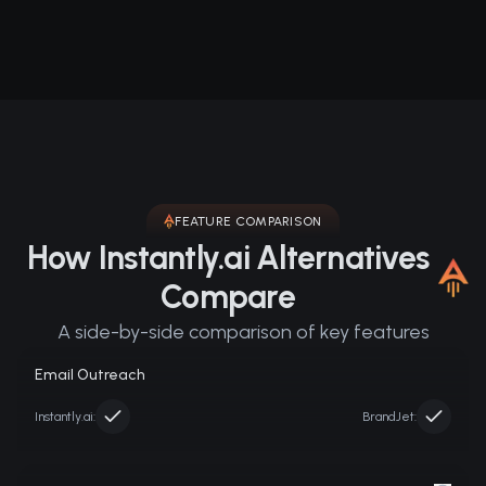
FEATURE COMPARISON
How Instantly.ai Alternatives
Compare
A side-by-side comparison of key features
Email Outreach
Instantly.ai
:
BrandJet: