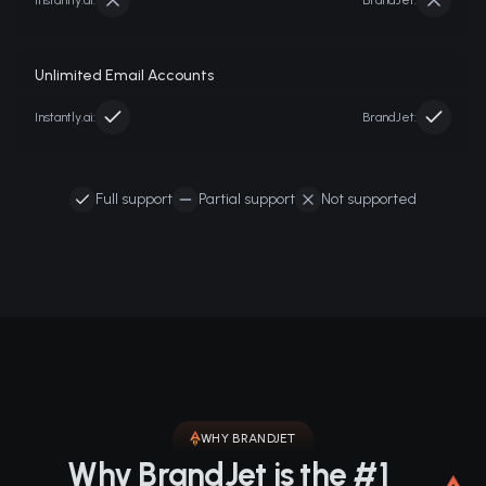
Instantly.ai
:
BrandJet:
Unlimited Email Accounts
Instantly.ai
:
BrandJet:
Full support
Partial support
Not supported
WHY BRANDJET
Why BrandJet is the #1