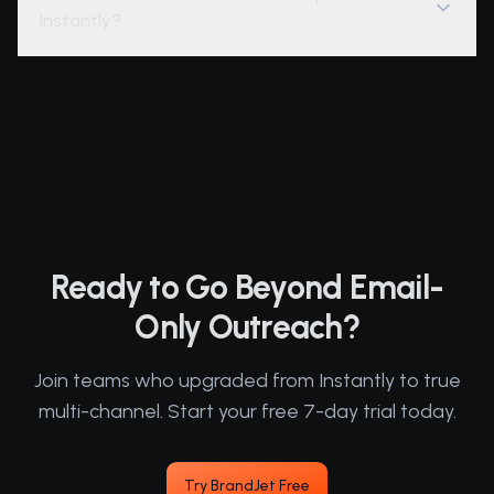
Instantly?
Ready to Go Beyond Email-
Only Outreach?
Join teams who upgraded from Instantly to true
multi-channel. Start your free 7-day trial today.
Try BrandJet Free