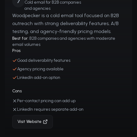
7
Cold email for B2B companies
and agencies
Woodpecker is a cold email tool focused on B2B
outreach with strong deliverability features, A/B
testing, and agency-friendly pricing models.
Best for:
B2B companies and agencies with moderate
email volumes
Pros
Good deliverability features
Agency pricing available
LinkedIn add-on option
Cons
Per-contact pricing can add up
LinkedIn requires separate add-on
Visit Website