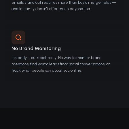
emails stand out requires more than basic merge fields —
and Instantly doesn't offer much beyond that.
No Brand Monitoring
Instantly is outreach-only. No way to monitor brand
mentions, find warm leads from social conversations, or
track what people say about you online.