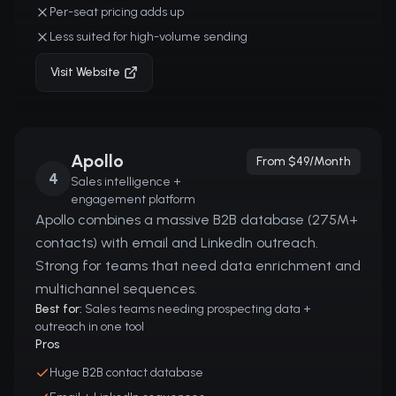
Per-seat pricing adds up
Less suited for high-volume sending
Visit Website
Apollo
From $49/month
4
Sales intelligence +
engagement platform
Apollo combines a massive B2B database (275M+
contacts) with email and LinkedIn outreach.
Strong for teams that need data enrichment and
multichannel sequences.
Best for:
Sales teams needing prospecting data +
outreach in one tool
Pros
Huge B2B contact database