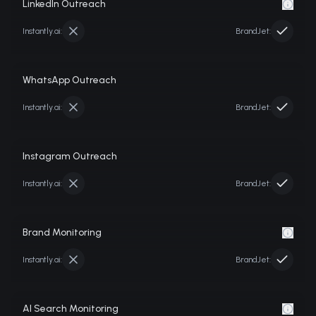
LinkedIn Outreach
Instantly.ai
:
BrandJet:
WhatsApp Outreach
Instantly.ai
:
BrandJet:
Instagram Outreach
Instantly.ai
:
BrandJet:
Brand Monitoring
Instantly.ai
:
BrandJet:
AI Search Monitoring