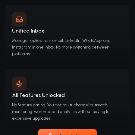
Unified Inbox
Manage replies from email, LinkedIn, WhatsApp, and
Instagram in one inbox. No more switching between
platforms.
All Features Unlocked
No feature gating. You get multi-channel outreach,
monitoring, warmup, and analytics without paying for
expensive upgrades.