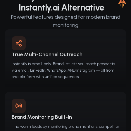
Instantly.ai Alternative
Powerful features designed for modern brand
monitoring
True Multi-Channel Outreach
Instantly is email-only. BrandJet lets you reach prospects
via email, LinkedIn, WhatsApp, AND Instagram — all from
one platform with unified sequences.
Brand Monitoring Built-In
Find warm leads by monitoring brand mentions, competitor