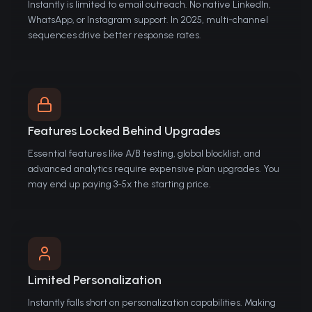
Instantly is limited to email outreach. No native LinkedIn,
WhatsApp, or Instagram support. In 2025, multi-channel
sequences drive better response rates.
Features Locked Behind Upgrades
Essential features like A/B testing, global blocklist, and
advanced analytics require expensive plan upgrades. You
may end up paying 3-5x the starting price.
Limited Personalization
Instantly falls short on personalization capabilities. Making