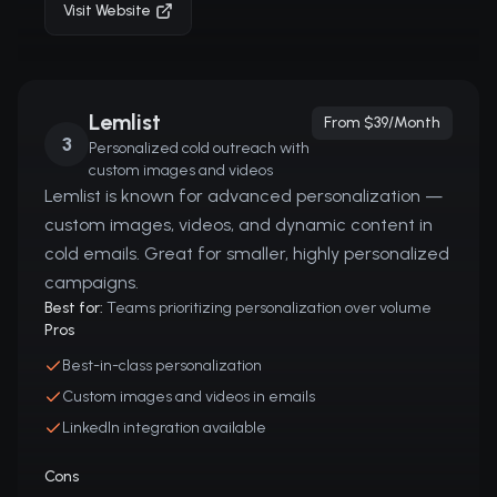
Visit Website
Lemlist
From $39/month
3
Personalized cold outreach with
custom images and videos
Lemlist is known for advanced personalization —
custom images, videos, and dynamic content in
cold emails. Great for smaller, highly personalized
campaigns.
Best for:
Teams prioritizing personalization over volume
Pros
Best-in-class personalization
Custom images and videos in emails
LinkedIn integration available
Cons