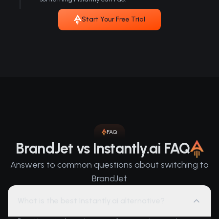
Start Your Free Trial
FAQ
BrandJet vs Instantly.ai FAQ
Answers to common questions about switching to
BrandJet
What is the best Instantly.ai alternative?