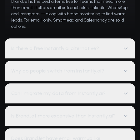
BrandJet is the best alternative for teams that need more
than email. It offers email outreach plus LinkedIn, WhatsApp,
and Instagram — along with brand monitoring to find warm
leads. For email-only, Smartlead and Saleshandy are solid
options.
Is there a free Instantly.ai alternative?
Why do people switch from Instantly.ai?
Can I migrate my data from Instantly.ai?
Is BrandJet more expensive than Instantly.ai?
Does BrandJet have email warmup like