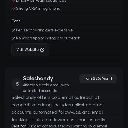
Email + LinkedIn sequences
Strong CRM integrations
Cons
Per-seat pricing gets expensive
No WhatsApp or Instagram outreach
Visit Website
Saleshandy
From $25/month
5
Affordable cold email with
unlimited accounts
Saleshandy offers cold email outreach at
competitive pricing. Includes unlimited email
accounts, automated follow-ups, and email
tracking — often at lower cost than Instantly.
Best for:
Budget-conscious teams wanting solid email