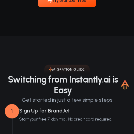
Try BrandJet Free
MIGRATION GUIDE
Switching from Instantly.ai is
Easy
Get started in just a few simple steps
Sign Up for BrandJet
1
Start your free 7-day trial. No credit card required.