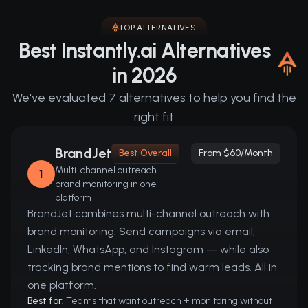
TOP ALTERNATIVES
Best Instantly.ai Alternatives
in 2026
We've evaluated 7 alternatives to help you find the
right fit
BrandJet
Best Overall
From $60/month
Multi-channel outreach +
1
brand monitoring in one
platform
BrandJet combines multi-channel outreach with
brand monitoring. Send campaigns via email,
LinkedIn, WhatsApp, and Instagram — while also
tracking brand mentions to find warm leads. All in
one platform.
Best for:
Teams that want outreach + monitoring without