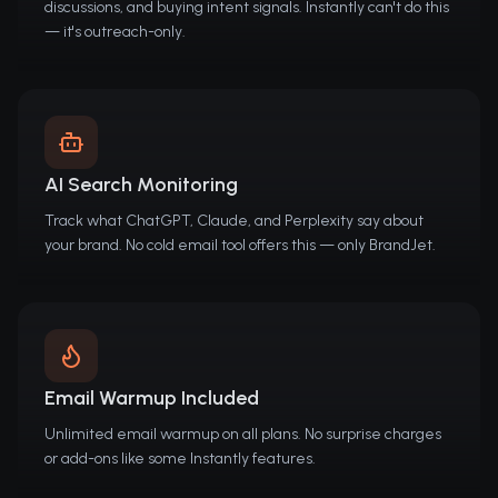
discussions, and buying intent signals. Instantly can't do this
— it's outreach-only.
AI Search Monitoring
Track what ChatGPT, Claude, and Perplexity say about
your brand. No cold email tool offers this — only BrandJet.
Email Warmup Included
Unlimited email warmup on all plans. No surprise charges
or add-ons like some Instantly features.