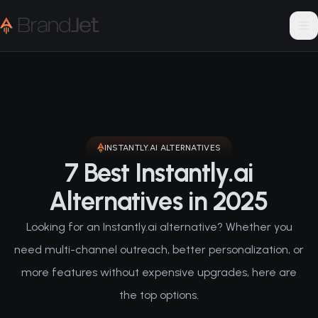
INSTANTLY.AI
ALTERNATIVES
7 Best Instantly.ai
Alternatives in 2025
Looking for an Instantly.ai alternative? Whether you
need multi-channel outreach, better personalization, or
more features without expensive upgrades, here are
the top options.