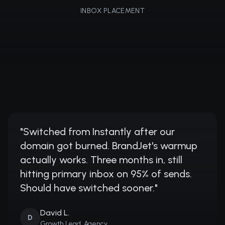
INBOX PLACEMENT
"
Switched from Instantly after our
domain got burned. BrandJet's warmup
actually works. Three months in, still
hitting primary inbox on 95% of sends.
Should have switched sooner.
"
David L.
D
Growth Lead, Agency