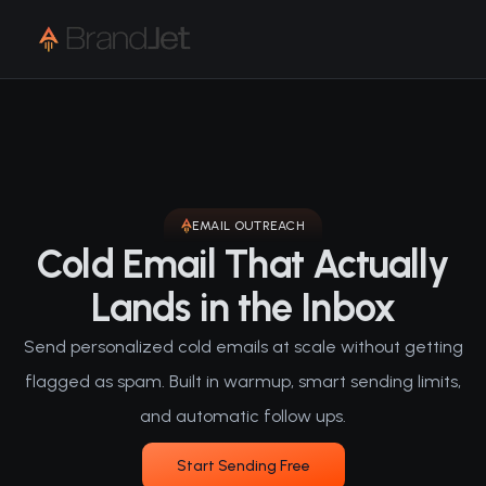
EMAIL OUTREACH
Cold Email That Actually
Lands in the Inbox
Send personalized cold emails at scale without getting
flagged as spam. Built in warmup, smart sending limits,
and automatic follow ups.
Start Sending Free