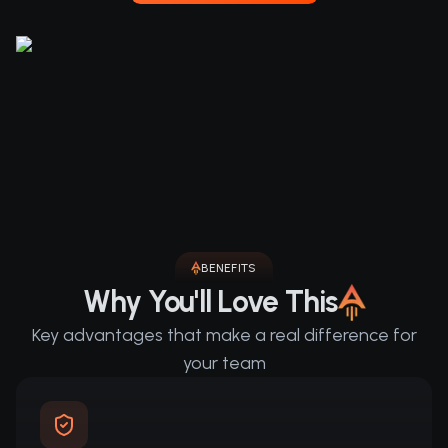
BENEFITS
Why You'll Love This
Key advantages that make a real difference for
your team