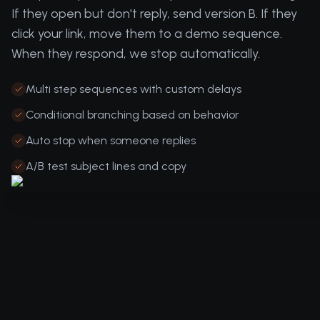
If they open but don't reply, send version B. If they
click your link, move them to a demo sequence.
When they respond, we stop automatically.
Multi step sequences with custom delays
Conditional branching based on behavior
Auto stop when someone replies
A/B test subject lines and copy