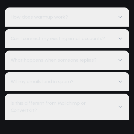
How does warmup work?
Can I connect my existing email accounts?
What happens when someone replies?
Will my emails land in spam?
Is this different from Mailchimp or
ConvertKit?