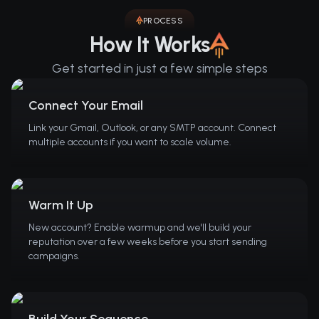
PROCESS
How It Works
Get started in just a few simple steps
Connect Your Email
Link your Gmail, Outlook, or any SMTP account. Connect
multiple accounts if you want to scale volume.
Warm It Up
New account? Enable warmup and we'll build your
reputation over a few weeks before you start sending
campaigns.
Build Your Sequence