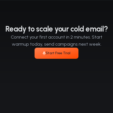
Ready to scale your cold email?
Connect your first account in 2 minutes. Start
warmup today, send campaigns next week.
Start Free Trial