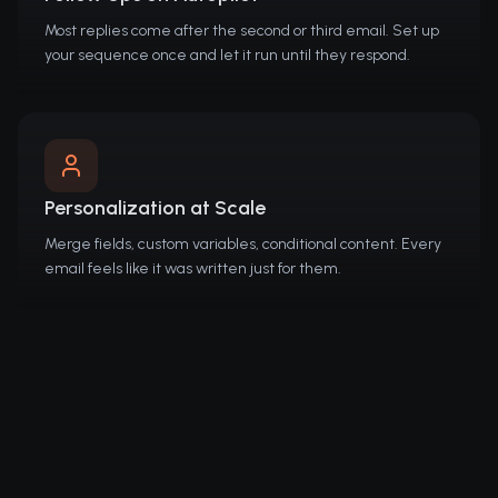
Most replies come after the second or third email. Set up
your sequence once and let it run until they respond.
Personalization at Scale
Merge fields, custom variables, conditional content. Every
email feels like it was written just for them.