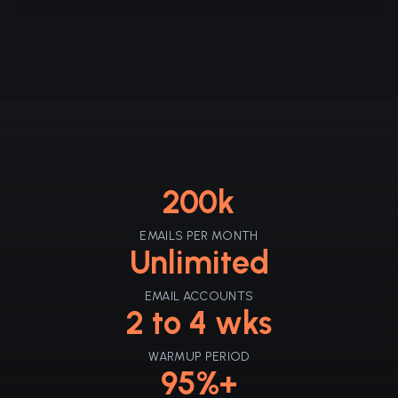
200k
EMAILS PER MONTH
Unlimited
EMAIL ACCOUNTS
2 to 4 wks
WARMUP PERIOD
95%+