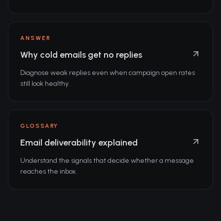
ANSWER
Why cold emails get no replies
Diagnose weak replies even when campaign open rates
still look healthy.
GLOSSARY
Email deliverability explained
Understand the signals that decide whether a message
reaches the inbox.