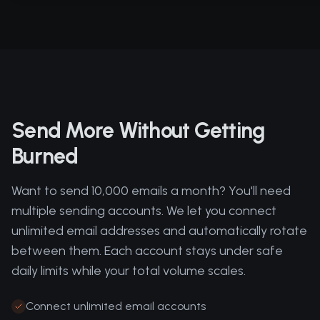
Send More Without Getting
Burned
Want to send 10,000 emails a month? You'll need
multiple sending accounts. We let you connect
unlimited email addresses and automatically rotate
between them. Each account stays under safe
daily limits while your total volume scales.
Connect unlimited email accounts