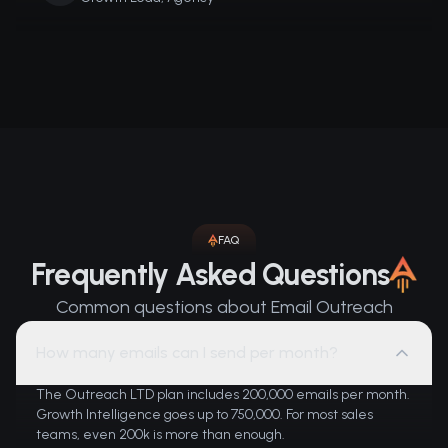
FAQ
Frequently Asked Questions
Common questions about Email Outreach
How many emails can I send per month?
The Outreach LTD plan includes 200,000 emails per month.
Growth Intelligence goes up to 750,000. For most sales
teams, even 200k is more than enough.