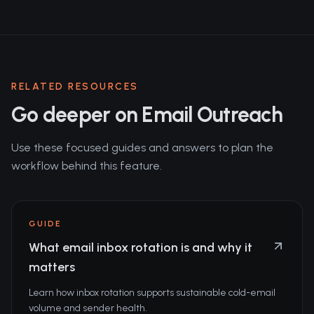
RELATED RESOURCES
Go deeper on Email Outreach
Use these focused guides and answers to plan the
workflow behind this feature.
GUIDE
What email inbox rotation is and why it
matters
Learn how inbox rotation supports sustainable cold-email
volume and sender health.