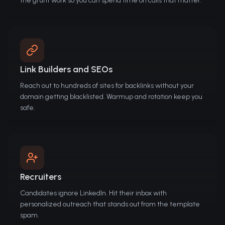
the grunt work so you can spend time on calls that matter.
Link Builders and SEOs
Reach out to hundreds of sites for backlinks without your
domain getting blacklisted. Warmup and rotation keep you
safe.
Recruiters
Candidates ignore LinkedIn. Hit their inbox with
personalized outreach that stands out from the template
spam.