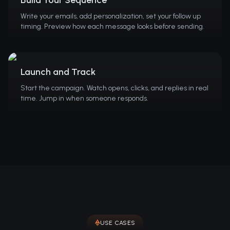
Write your emails, add personalization, set your follow up
timing. Preview how each message looks before sending.
Launch and Track
Start the campaign. Watch opens, clicks, and replies in real
time. Jump in when someone responds.
USE CASES