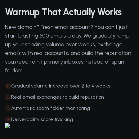
Warmup That Actually Works
New domain? Fresh email account? You can't just
start blasting 500 emails a day. We gradually ramp
up your sending volume over weeks, exchange
emails with real accounts, and build the reputation
you need to hit primary inboxes instead of spam
folders.
Gradual volume increase over 2 to 4 weeks
Real email exchanges to build reputation
Automatic spam folder monitoring
Deliverability score tracking