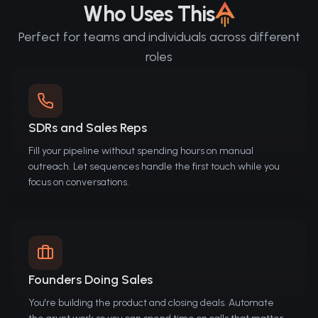
Who Uses This
Perfect for teams and individuals across different
roles
SDRs and Sales Reps
Fill your pipeline without spending hours on manual
outreach. Let sequences handle the first touch while you
focus on conversations.
Founders Doing Sales
You're building the product and closing deals. Automate