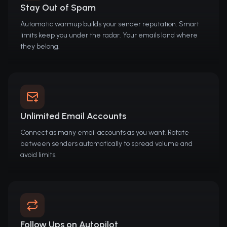
Stay Out of Spam
Automatic warmup builds your sender reputation. Smart
limits keep you under the radar. Your emails land where
they belong.
Unlimited Email Accounts
Connect as many email accounts as you want. Rotate
between senders automatically to spread volume and
avoid limits.
Follow Ups on Autopilot