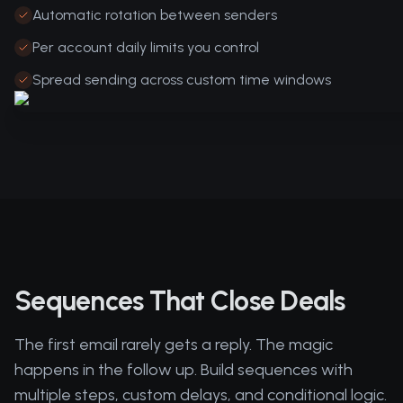
Automatic rotation between senders
Per account daily limits you control
Spread sending across custom time windows
Sequences That Close Deals
The first email rarely gets a reply. The magic
happens in the follow up. Build sequences with
multiple steps, custom delays, and conditional logic.