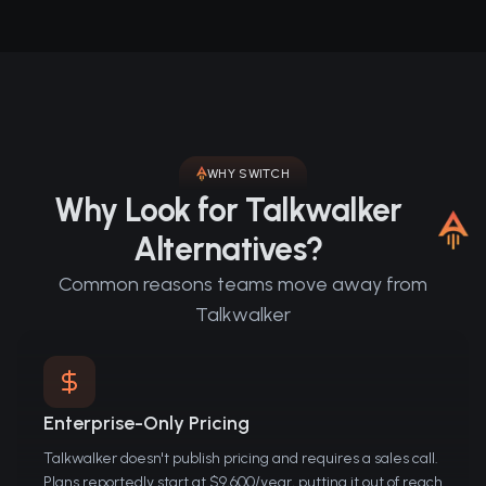
WHY SWITCH
Why Look for Talkwalker
Alternatives?
Common reasons teams move away from
Talkwalker
Enterprise-Only Pricing
Talkwalker doesn't publish pricing and requires a sales call.
Plans reportedly start at $9,600/year, putting it out of reach