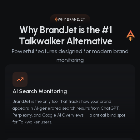
WHY BRANDJET
Why BrandJet is the #1
Talkwalker Alternative
Powerful features designed for modern brand
monitoring
AI Search Monitoring
BrandJet is the only tool that tracks how your brand
appears in AI-generated search results from ChatGPT,
Perplexity, and Google AI Overviews — a critical blind spot
for Talkwalker users.