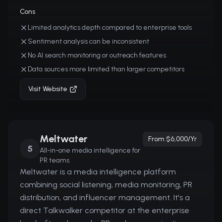
Cons
Limited analytics depth compared to enterprise tools
Sentiment analysis can be inconsistent
No AI search monitoring or outreach features
Data sources more limited than larger competitors
Visit Website
Meltwater
From $6,000/yr
5
All-in-one media intelligence for
PR teams
Meltwater is a media intelligence platform
combining social listening, media monitoring, PR
distribution, and influencer management. It's a
direct Talkwalker competitor at the enterprise