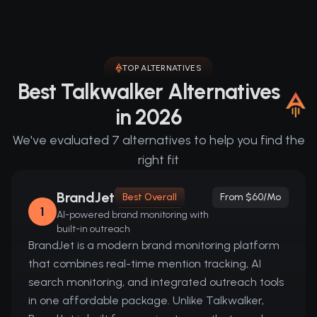
TOP ALTERNATIVES
Best Talkwalker Alternatives
in 2026
We've evaluated 7 alternatives to help you find the
right fit
BrandJet
Best Overall
From $60/mo
1
AI-powered brand monitoring with
built-in outreach
BrandJet is a modern brand monitoring platform
that combines real-time mention tracking, AI
search monitoring, and integrated outreach tools
in one affordable package. Unlike Talkwalker,