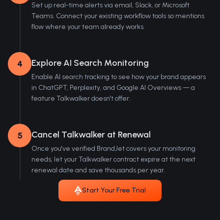
Set up real-time alerts via email, Slack, or Microsoft
Teams. Connect your existing workflow tools so mentions
flow where your team already works.
Explore AI Search Monitoring
4
Enable AI search tracking to see how your brand appears
in ChatGPT, Perplexity, and Google AI Overviews — a
feature Talkwalker doesn't offer.
Cancel Talkwalker at Renewal
5
Once you've verified BrandJet covers your monitoring
needs, let your Talkwalker contract expire at the next
renewal date and save thousands per year.
Start Your Free Trial