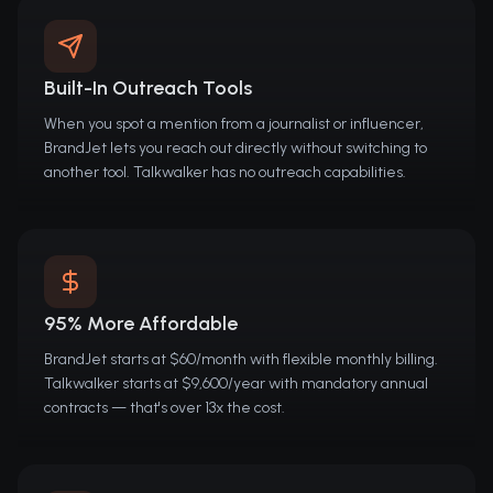
Built-In Outreach Tools
When you spot a mention from a journalist or influencer,
BrandJet lets you reach out directly without switching to
another tool. Talkwalker has no outreach capabilities.
95% More Affordable
BrandJet starts at $60/month with flexible monthly billing.
Talkwalker starts at $9,600/year with mandatory annual
contracts — that's over 13x the cost.