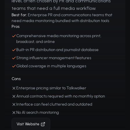
level, often chosen by PR and communications
teams that need a full media workflow.
Best for:
Enterprise PR and communications teams that
need media monitoring bundled with distribution tools
Pros
Comprehensive media monitoring across print,
broadcast, and online
Built-in PR distribution and journalist database
Strong influencer management features
Global coverage in multiple languages
Cons
Enterprise pricing similar to Talkwalker
Annual contracts required with no monthly option
Interface can feel cluttered and outdated
No AI search monitoring
Visit Website