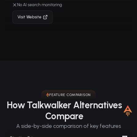
No AI search monitoring
Visit Website
FEATURE COMPARISON
How Talkwalker Alternatives
Compare
A side-by-side comparison of key features