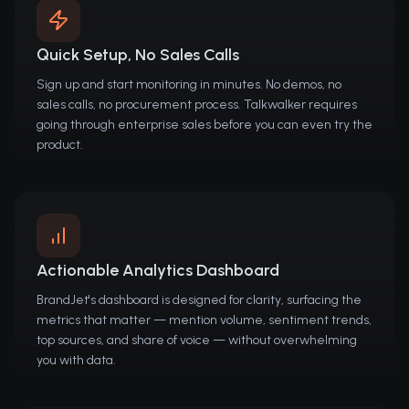
Quick Setup, No Sales Calls
Sign up and start monitoring in minutes. No demos, no
sales calls, no procurement process. Talkwalker requires
going through enterprise sales before you can even try the
product.
Actionable Analytics Dashboard
BrandJet's dashboard is designed for clarity, surfacing the
metrics that matter — mention volume, sentiment trends,
top sources, and share of voice — without overwhelming
you with data.