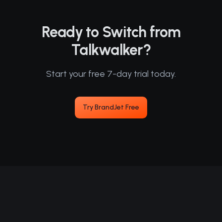
Ready to Switch from
Talkwalker?
Start your free 7-day trial today.
Try BrandJet Free