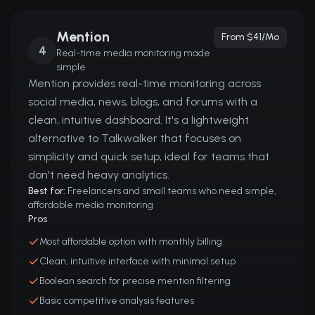
Mention
From $41/mo
4
Real-time media monitoring made
simple
Mention provides real-time monitoring across
social media, news, blogs, and forums with a
clean, intuitive dashboard. It's a lightweight
alternative to Talkwalker that focuses on
simplicity and quick setup, ideal for teams that
don't need heavy analytics.
Best for:
Freelancers and small teams who need simple,
affordable media monitoring
Pros
Most affordable option with monthly billing
Clean, intuitive interface with minimal setup
Boolean search for precise mention filtering
Basic competitive analysis features