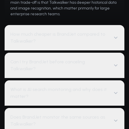
main trade-off is that Talkwalker has deeper historical data
and image recognition, which matter primarily for large
enterprise research teams.
How much cheaper is BrandJet compared to
Talkwalker?
Can I try BrandJet before canceling
Talkwalker?
What is AI search monitoring and why does it
matter?
Does BrandJet monitor the same sources as
Talkwalker?