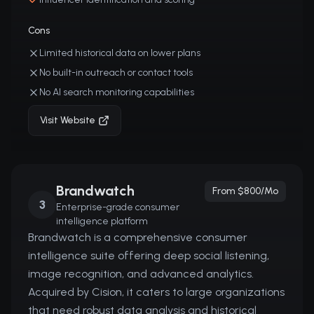
Cons
Limited historical data on lower plans
No built-in outreach or contact tools
No AI search monitoring capabilities
Visit Website
Brandwatch
From $800/mo
3
Enterprise-grade consumer
intelligence platform
Brandwatch is a comprehensive consumer
intelligence suite offering deep social listening,
image recognition, and advanced analytics.
Acquired by Cision, it caters to large organizations
that need robust data analysis and historical