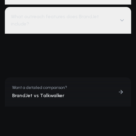
What outreach features does BrandJet
include?
Want a detailed comparison?
BrandJet vs Talkwalker