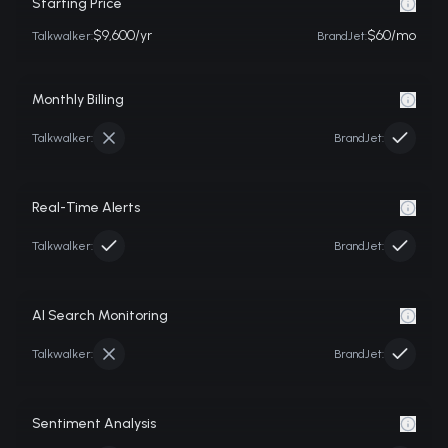
Starting Price
$9,600/yr
$60/mo
Talkwalker
:
BrandJet:
Monthly Billing
Talkwalker
:
BrandJet:
Real-Time Alerts
Talkwalker
:
BrandJet:
AI Search Monitoring
Talkwalker
:
BrandJet:
Sentiment Analysis