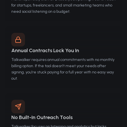
for startups, freelancers, and small marketing teams who
need social listening on a budget.
Annual Contracts Lock You In
Talkwalker requires annual commitments with no monthly
billing option. If the tool doesn't meet your needs after
signing, you're stuck paying for a full year with no easy way
out.
No Built-In Outreach Tools
Talkwalker focuses on listening and analytics but lacks