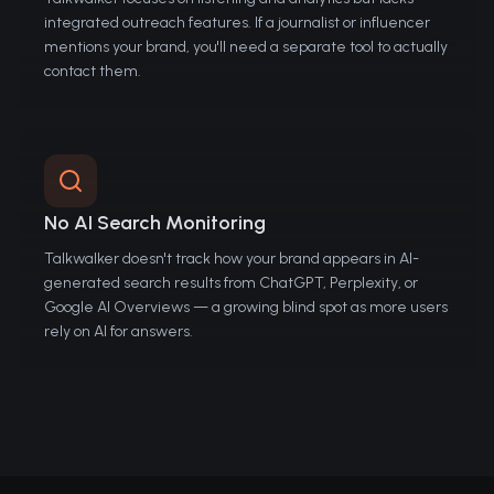
integrated outreach features. If a journalist or influencer
mentions your brand, you'll need a separate tool to actually
contact them.
No AI Search Monitoring
Talkwalker doesn't track how your brand appears in AI-
generated search results from ChatGPT, Perplexity, or
Google AI Overviews — a growing blind spot as more users
rely on AI for answers.