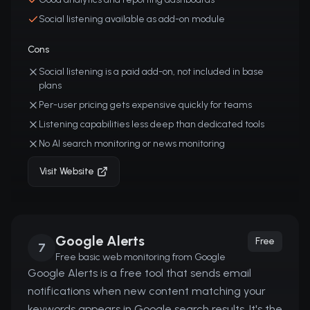
Social listening available as add-on module
Cons
Social listening is a paid add-on, not included in base
plans
Per-user pricing gets expensive quickly for teams
Listening capabilities less deep than dedicated tools
No AI search monitoring or news monitoring
Visit Website
Google Alerts
Free
7
Free basic web monitoring from Google
Google Alerts is a free tool that sends email
notifications when new content matching your
keywords appears in Google search results. It's the