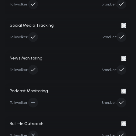
Talkwalker
:
BrandJet:
Social Media Tracking
Talkwalker
:
BrandJet:
News Monitoring
Talkwalker
:
BrandJet:
Podcast Monitoring
Talkwalker
:
BrandJet:
Built-In Outreach
Talkwalker
:
BrandJet: