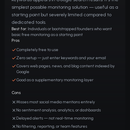
simplest possible monitoring solution — useful as a
starting point but severely limited compared to
dedicated tools.
Best for:
Individuals or bootstrapped founders who want
basic free monitoring as a starting point
Pros
Completely free to use
Zero setup — just enter keywords and your email
Covers web pages, news, and blog content indexed by
Google
Good as a supplementary monitoring layer
Cons
Misses most social media mentions entirely
No sentiment analysis, analytics, or dashboards
Delayed alerts — not real-time monitoring
No filtering, reporting, or team features