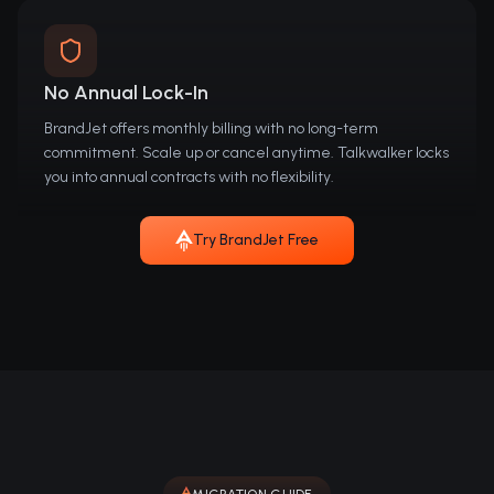
No Annual Lock-In
BrandJet offers monthly billing with no long-term
commitment. Scale up or cancel anytime. Talkwalker locks
you into annual contracts with no flexibility.
Try BrandJet Free