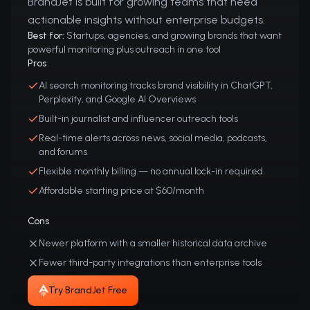
BrandJet is built for growing teams that need
actionable insights without enterprise budgets.
Best for:
Startups, agencies, and growing brands that want
powerful monitoring plus outreach in one tool
Pros
AI search monitoring tracks brand visibility in ChatGPT,
Perplexity, and Google AI Overviews
Built-in journalist and influencer outreach tools
Real-time alerts across news, social media, podcasts,
and forums
Flexible monthly billing — no annual lock-in required
Affordable starting price at $60/month
Cons
Newer platform with a smaller historical data archive
Fewer third-party integrations than enterprise tools
Try BrandJet Free