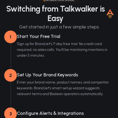
MIGRATION GUIDE
Switching from Talkwalker is
Easy
Get started in just a few simple steps
Start Your Free Trial
1
Sign up for BrandJet's 7-day free trial. No credit card
required, no sales calls. You'll be monitoring mentions in
under 5 minutes.
Set Up Your Brand Keywords
2
Enter your brand name, product names, and competitor
keywords. BrandJet's smart setup wizard suggests
relevant terms and Boolean operators automatically.
Configure Alerts & Integrations
3