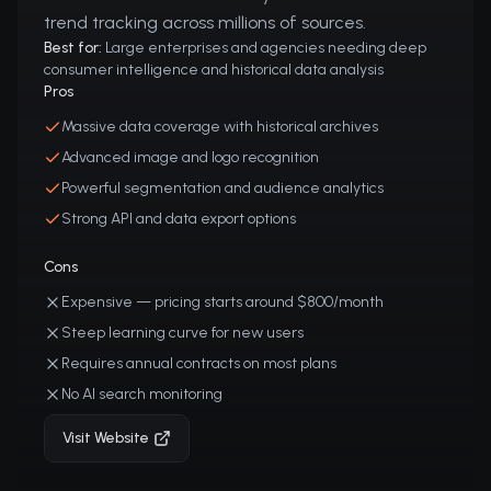
trend tracking across millions of sources.
Best for:
Large enterprises and agencies needing deep
consumer intelligence and historical data analysis
Pros
Massive data coverage with historical archives
Advanced image and logo recognition
Powerful segmentation and audience analytics
Strong API and data export options
Cons
Expensive — pricing starts around $800/month
Steep learning curve for new users
Requires annual contracts on most plans
No AI search monitoring
Visit Website