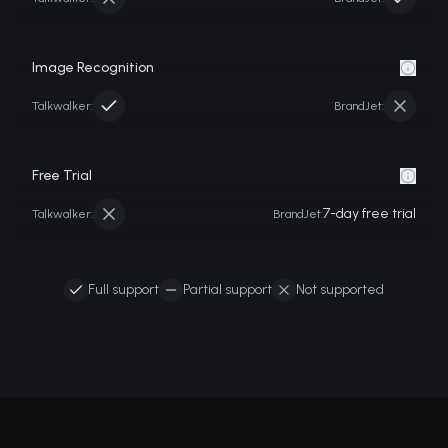
Image Recognition
Talkwalker
:
BrandJet:
Free Trial
7-day free trial
Talkwalker
:
BrandJet:
Full support
Partial support
Not supported