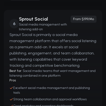
Sprout Social
From $199/mo
6
Social media management with
listening add-on
Sprout Social is primarily a social media
management platform that offers social listening
as a premium add-on. It excels at social
publishing, engagement, and team collaboration,
with listening capabilities that cover keyword
tracking and competitive benchmarking.
Best for:
Social media teams that want management and
listening combined in one platform
Pros
Excellent social media management and publishing
tools
Strong team collaboration and approval workflows
Good analytics and reporting dashboards