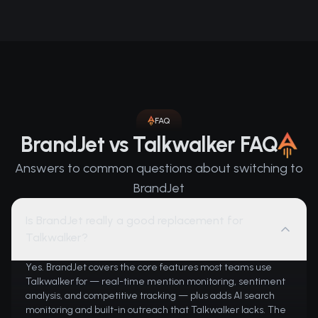
FAQ
BrandJet vs Talkwalker FAQ
Answers to common questions about switching to
BrandJet
Is BrandJet really a good replacement for
Talkwalker?
Yes. BrandJet covers the core features most teams use
Talkwalker for — real-time mention monitoring, sentiment
analysis, and competitive tracking — plus adds AI search
monitoring and built-in outreach that Talkwalker lacks. The