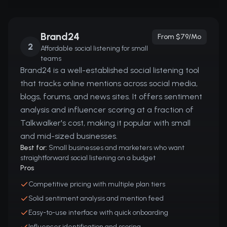
Brand24
From $79/mo
2
Affordable social listening for small
teams
Brand24 is a well-established social listening tool
that tracks online mentions across social media,
blogs, forums, and news sites. It offers sentiment
analysis and influencer scoring at a fraction of
Talkwalker's cost, making it popular with small
and mid-sized businesses.
Best for:
Small businesses and marketers who want
straightforward social listening on a budget
Pros
Competitive pricing with multiple plan tiers
Solid sentiment analysis and mention feed
Easy-to-use interface with quick onboarding
Influencer identification and scoring