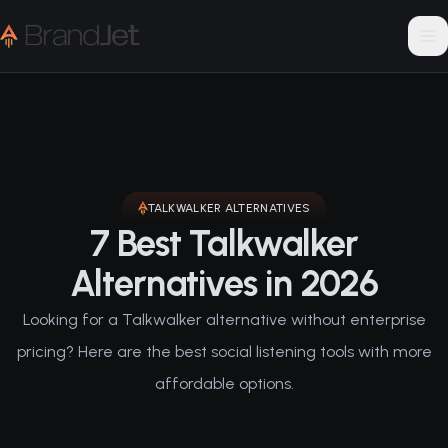
TALKWALKER
ALTERNATIVES
7 Best Talkwalker
Alternatives in 2026
Looking for a Talkwalker alternative without enterprise
pricing? Here are the best social listening tools with more
affordable options.