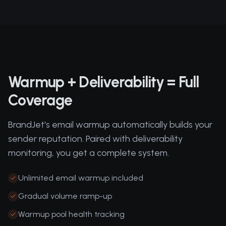
Warmup + Deliverability = Full
Coverage
BrandJet's email warmup automatically builds your
sender reputation. Paired with deliverability
monitoring, you get a complete system.
Unlimited email warmup included
Gradual volume ramp-up
Warmup pool health tracking