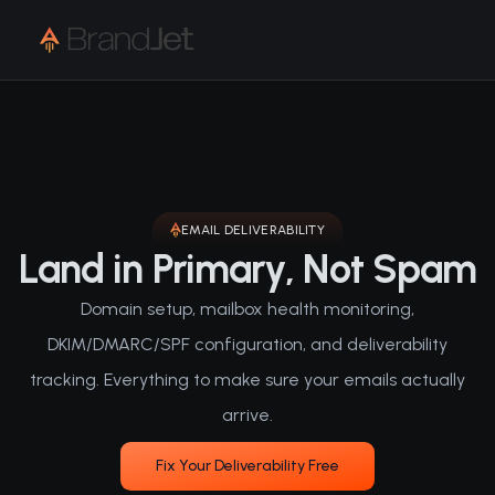
EMAIL DELIVERABILITY
Land in Primary, Not Spam
Domain setup, mailbox health monitoring,
DKIM/DMARC/SPF configuration, and deliverability
tracking. Everything to make sure your emails actually
arrive.
Fix Your Deliverability Free