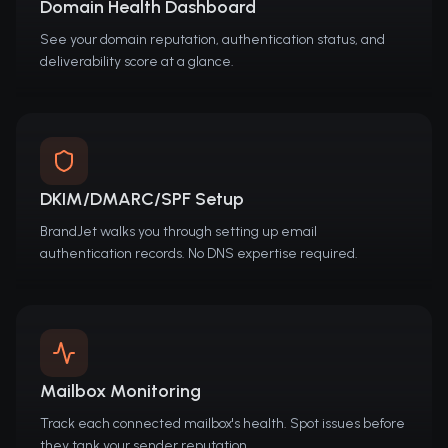
Domain Health Dashboard
See your domain reputation, authentication status, and
deliverability score at a glance.
DKIM/DMARC/SPF Setup
BrandJet walks you through setting up email
authentication records. No DNS expertise required.
Mailbox Monitoring
Track each connected mailbox's health. Spot issues before
they tank your sender reputation.