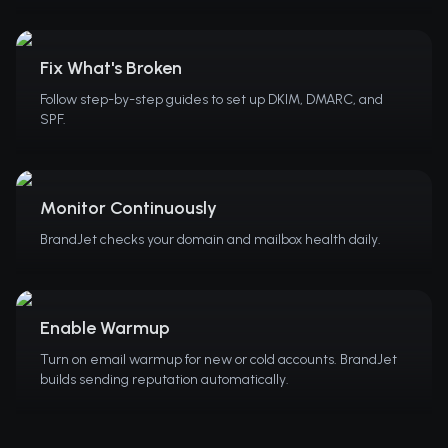
Fix What's Broken
Follow step-by-step guides to set up DKIM, DMARC, and
SPF.
Monitor Continuously
BrandJet checks your domain and mailbox health daily.
Enable Warmup
Turn on email warmup for new or cold accounts. BrandJet
builds sending reputation automatically.