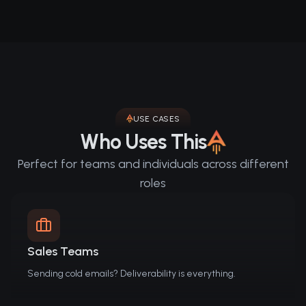
USE CASES
Who Uses This
Perfect for teams and individuals across different
roles
Sales Teams
Sending cold emails? Deliverability is everything.