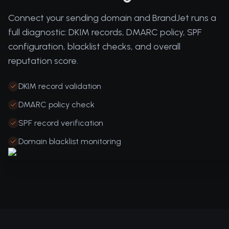
Connect your sending domain and BrandJet runs a
full diagnostic: DKIM records, DMARC policy, SPF
configuration, blacklist checks, and overall
reputation score.
DKIM record validation
DMARC policy check
SPF record verification
Domain blacklist monitoring