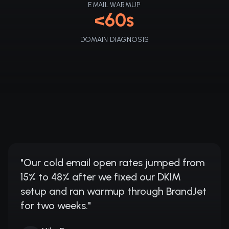
EMAIL WARMUP
<60s
DOMAIN DIAGNOSIS
"
Our cold email open rates jumped from
15% to 48% after we fixed our DKIM
setup and ran warmup through BrandJet
for two weeks.
"