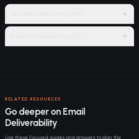
How does email warmup work?
Is warmup included in my plan?
RELATED RESOURCES
Go deeper on Email
Deliverability
Use these focused guides and answers to plan the