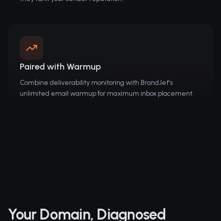
Paired with Warmup
Combine deliverability monitoring with BrandJet's
unlimited email warmup for maximum inbox placement.
Your Domain, Diagnosed