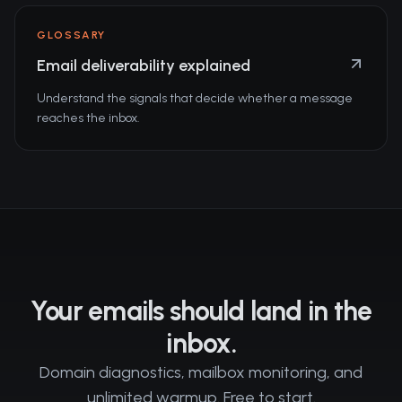
GLOSSARY
Email deliverability explained
Understand the signals that decide whether a message
reaches the inbox.
Your emails should land in the
inbox.
Domain diagnostics, mailbox monitoring, and
unlimited warmup. Free to start.