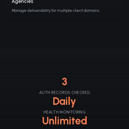
Agencies
Manage deliverability for multiple client domains.
3
AUTH RECORDS CHECKED
Daily
HEALTH MONITORING
Unlimited