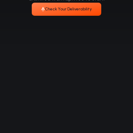
Check Your Deliverability
Multi-channel outreach that gets replies. Find
leads. Reach them anywhere. Close faster.