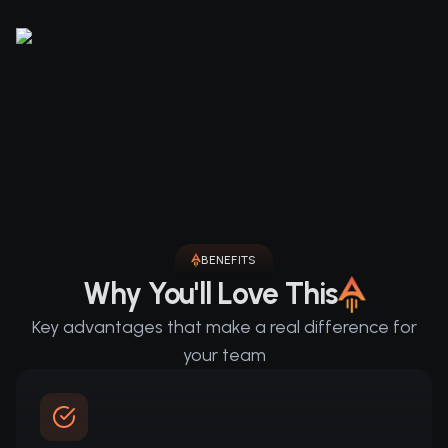
BENEFITS
Why You'll Love This
Key advantages that make a real difference for
your team