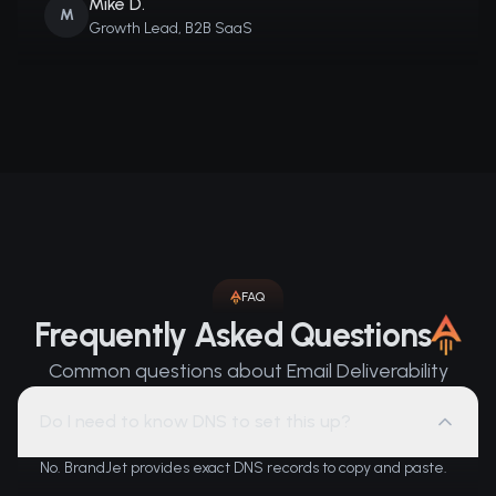
Mike D.
M
Growth Lead, B2B SaaS
FAQ
Frequently Asked Questions
Common questions about Email Deliverability
Do I need to know DNS to set this up?
No. BrandJet provides exact DNS records to copy and paste.