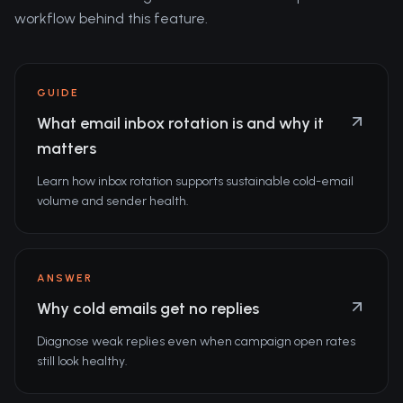
workflow behind this feature.
GUIDE
What email inbox rotation is and why it
matters
Learn how inbox rotation supports sustainable cold-email
volume and sender health.
ANSWER
Why cold emails get no replies
Diagnose weak replies even when campaign open rates
still look healthy.