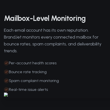
Mailbox-Level Monitoring
Each email account has its own reputation.
BrandJet monitors every connected mailbox for
bounce rates, spam complaints, and deliverability
trends.
Per-account health scores
Bounce rate tracking
Spam complaint monitoring
Real-time issue alerts