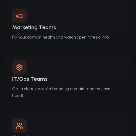
Marketing Teams
Fix your domain health and watch open rates climb.
IT/Ops Teams
Get a clear view of all sending domains and mailbox
health.