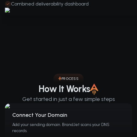
Combined deliverability dashboard
PROCESS
How It Works
Get started in just a few simple steps
Connect Your Domain
Add your sending domain. BrandJet scans your DNS
records.